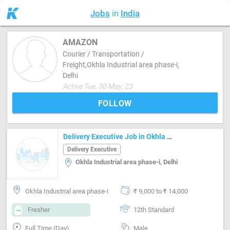
Jobs
in
India
AMAZON
Courier / Transportation /
Freight,Okhla Industrial area phase-i,
Delhi
Active Tue, 30 May, 23
FOLLOW
Delivery Executive Job in Okhla Industrial area phase-i Delhi
Delivery Executive
Okhla Industrial area phase-i, Delhi
Okhla Industrial area phase-i
₹ 9,000 to ₹ 14,000
Fresher
12th Standard
Full Time (Day)
Male