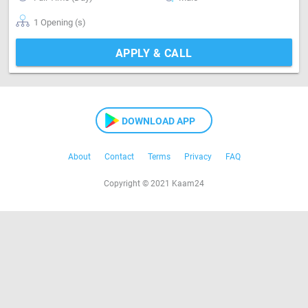
1 Opening (s)
APPLY & CALL
DOWNLOAD APP
About
Contact
Terms
Privacy
FAQ
Copyright © 2021 Kaam24