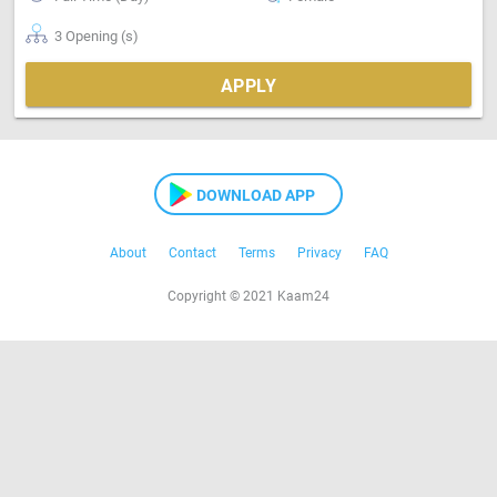
3 Opening (s)
APPLY
DOWNLOAD APP
About
Contact
Terms
Privacy
FAQ
Copyright © 2021 Kaam24