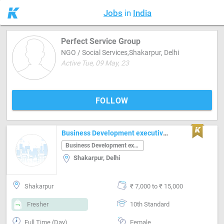
Jobs
in
India
Perfect Service Group
NGO / Social Services,Shakarpur, Delhi
Active Tue, 09 May, 23
FOLLOW
Business Development executive Job in Shakarpur Delhi
Business Development executive
Shakarpur, Delhi
Shakarpur
₹ 7,000 to ₹ 15,000
Fresher
10th Standard
Full Time (Day)
Female