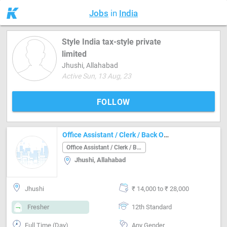
Jobs
in
India
Style India tax-style private
limited
Jhushi, Allahabad
Active Sun, 13 Aug, 23
FOLLOW
Office Assistant / Clerk / Back Office Job in Jhushi Allahabad
Office Assistant / Clerk / Back Office
Jhushi, Allahabad
Jhushi
₹ 14,000 to ₹ 28,000
Fresher
12th Standard
Full Time (Day)
Any Gender