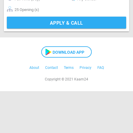
25 Opening (s)
APPLY & CALL
DOWNLOAD APP
About
Contact
Terms
Privacy
FAQ
Copyright © 2021 Kaam24