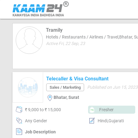
Tramily
Hotels / Restaurants / Airlines / Travel,Bhatar, S
Active Fri, 22 Sep, 23
Telecaller & Visa Consultant
Published on Jun 15, 2023
Sales / Marketing
Bhatar, Surat
₹ 9,000 to ₹ 15,000
Fresher
Any Gender
Hindi,Gujarati
Job Description