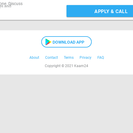
one. Discuss
gs and
APPLY & CALL
DOWNLOAD APP
About
Contact
Terms
Privacy
FAQ
Copyright © 2021 Kaam24