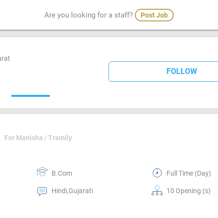
Are you looking for a staff?
Post Job
urat
FOLLOW
For Manisha / Tramily
B.Com
Full Time (Day)
Hindi,Gujarati
10 Opening (s)