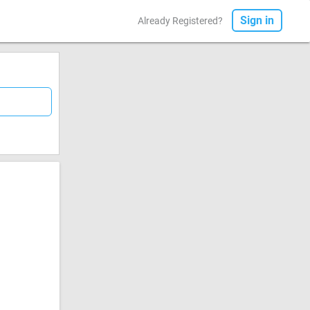
Sign in
Already Registered?