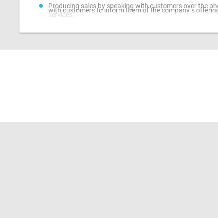
Producing sales by speaking with customers over the ph
with customers to inform them of the company s offerin
services.