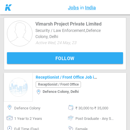
Jobs
in
India
Vimarsh Project Private Limited
Security / Law Enforcement,Defence
Colony, Delhi
Active Wed, 24 May, 23
FOLLOW
Receptionist / Front Office Job in Defence Colony Delhi
Receptionist / Front Office
Defence Colony, Delhi
Defence Colony
₹ 30,000 to ₹ 35,000
1 Year to 2 Years
Post Graduate - Any Stream
Full Time (Day)
Female