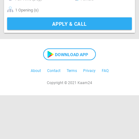
1 Opening (s)
APPLY & CALL
DOWNLOAD APP
About
Contact
Terms
Privacy
FAQ
Copyright © 2021 Kaam24