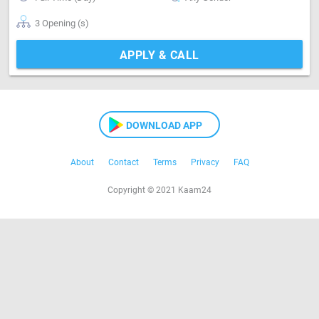
3 Opening (s)
APPLY & CALL
DOWNLOAD APP
About
Contact
Terms
Privacy
FAQ
Copyright © 2021 Kaam24