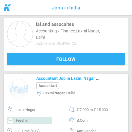
Jobs
in
India
lal and assocaites
Accounting / Finance,Laxmi Nagar,
Delhi
Active Tue, 02 May, 23
FOLLOW
Accountant Job in Laxmi Nagar Delhi
Accountant
Laxmi Nagar, Delhi
Laxmi Nagar
₹ 7,000 to ₹ 15,000
Fresher
B.Com
Full Time (Day)
Any Gender