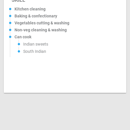
Kitchen cleaning
Baking & confectionary
Vegetables cutting & washing
Non-veg cleaning & washing
Can cook
Indian sweets
South Indian