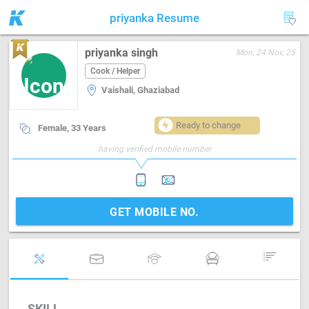
priyanka Resume
priyanka singh
Mon, 24 Nov, 25
Cook / Helper
Vaishali, Ghaziabad
Ready to change
Female, 33 Years
having verified mobile number
GET MOBILE NO.
SKILL