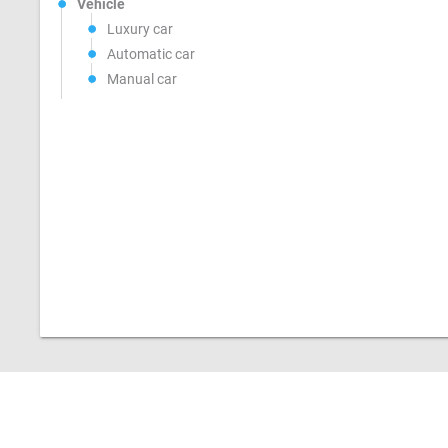
Vehicle
Luxury car
Automatic car
Manual car