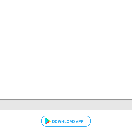
DOWNLOAD APP