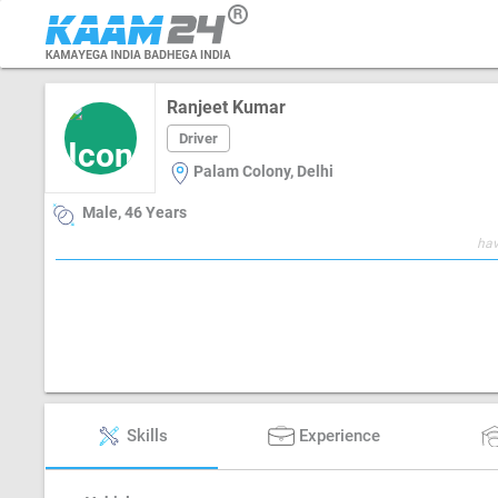
Ranjeet Kumar
Driver
Palam Colony, Delhi
Male, 46 Years
hav
Skills
Experience