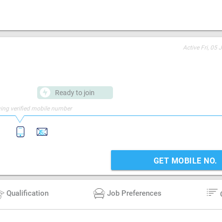
Active
Fri, 05 
Ready to join
ing verified mobile number
GET MOBILE NO.
Qualification
Job Preferences