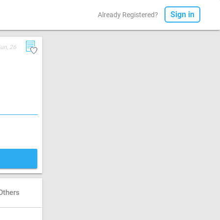
Sign in
Already Registered?
Jun, 26
Others