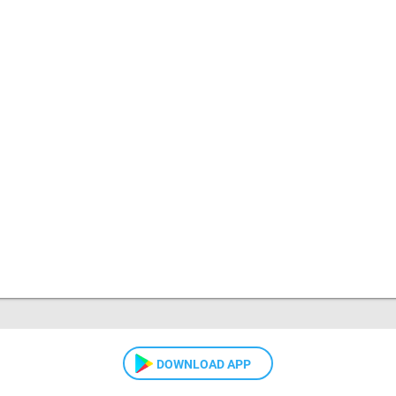
DOWNLOAD APP