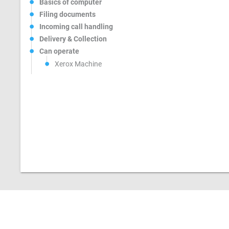
Basics of computer
Filing documents
Incoming call handling
Delivery & Collection
Can operate
Xerox Machine