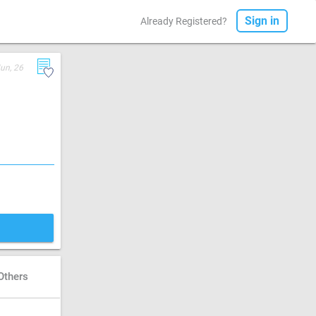
Sign in
Already Registered?
un, 26
Others