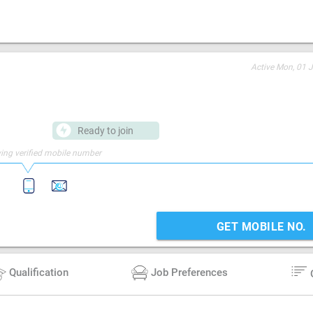
Active
Mon, 01 J
Ready to join
ing verified mobile number
GET MOBILE NO.
Qualification
Job Preferences