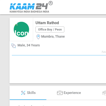
Uttam Rathod
Office Boy / Peon
Mumbra, Thane
Male, 34 Years
hav
Skills
Experience