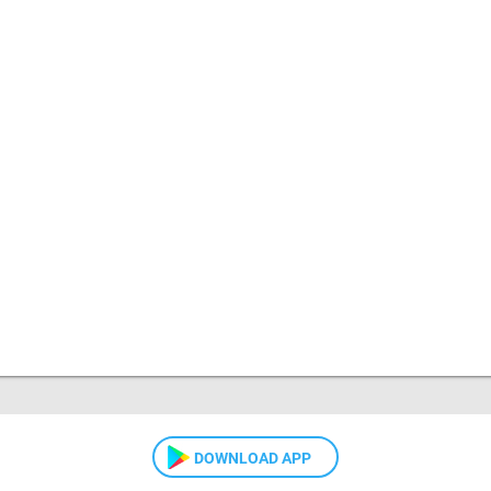
DOWNLOAD APP