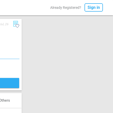
Sign in
Already Registered?
Jul, 26
Others