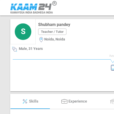
Shubham pandey
S
Teacher / Tutor
Noida, Noida
Male, 31 Years
hav
Skills
Experience