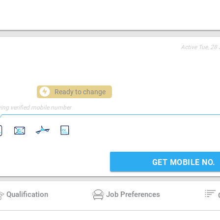
Active
Tue, 28 
Ready to change
ing verified mobile number
GET MOBILE NO.
Qualification
Job Preferences