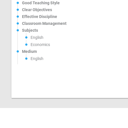
Good Teaching Style
Clear Objectives
Effective Discipline
Classroom Management
Subjects
English
Economics
Medium
English