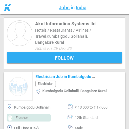
Jobs
in
India
Akal Information Systems ltd
Hotels / Restaurants / Airlines /
Travel,Kumbalgodu Gollahalli,
Bangalore Rural
Active Fri, 29 Dec, 23
FOLLOW
Electrician Job in Kumbalgodu Gollahalli Bangalore Rural
Electrician
Kumbalgodu Gollahalli, Bangalore Rural
Kumbalgodu Gollahalli
₹ 13,000 to ₹ 17,000
Fresher
12th Standard
Full Time (Day)
Male