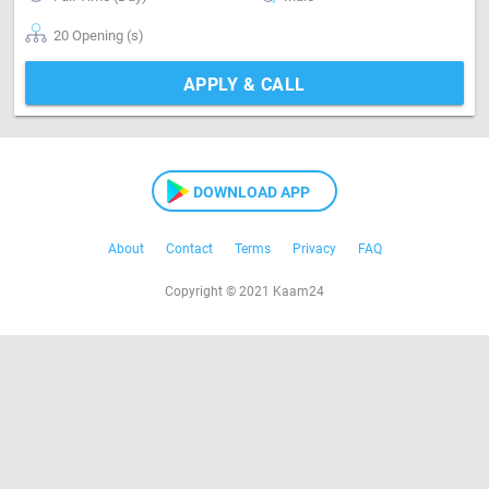
20 Opening (s)
APPLY & CALL
DOWNLOAD APP
About
Contact
Terms
Privacy
FAQ
Copyright © 2021 Kaam24