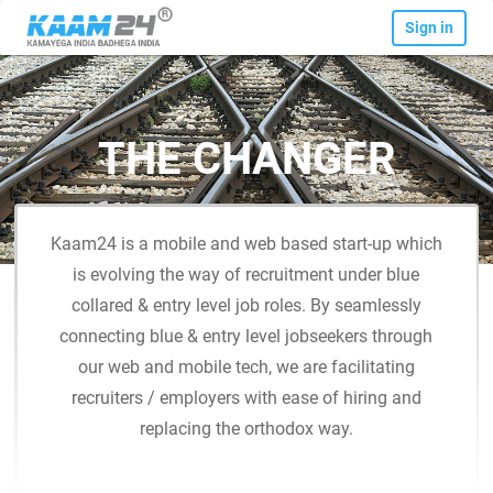
Sign in
THE CHANGER
Kaam24 is a mobile and web based start-up which
is evolving the way of recruitment under blue
collared & entry level job roles. By seamlessly
connecting blue & entry level jobseekers through
our web and mobile tech, we are facilitating
recruiters / employers with ease of hiring and
replacing the orthodox way.