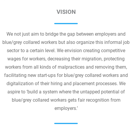
VISION
We not just aim to bridge the gap between employers and
blue/grey collared workers but also organize this informal job
sector to a certain level. We envision creating competitive
wages for workers, decreasing their migration, protecting
workers from all kinds of malpractices and removing them,
facilitating new start-ups for blue/grey collared workers and
digitalization of their hiring and placement processes. We
aspire to ‘build a system where the untapped potential of
blue/grey collared workers gets fair recognition from
employers.’