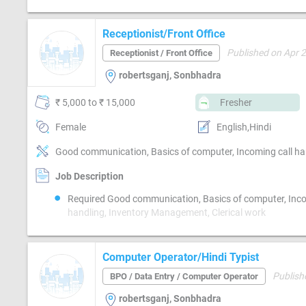
Receptionist/Front Office
Published on Apr 
Receptionist / Front Office
robertsganj, Sonbhadra
₹ 5,000 to ₹ 15,000
Fresher
Female
English,Hindi
Good communication, Basics of computer, Incoming call ha
Job Description
Required Good communication, Basics of computer, Inco
handling, Inventory Management, Clerical work
Computer Operator/Hindi Typist
Publish
BPO / Data Entry / Computer Operator
robertsganj, Sonbhadra