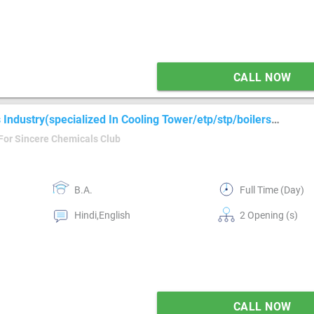
CALL NOW
Industry(specialized In Cooling Tower/etp/stp/boilers
For Sincere Chemicals Club
B.A.
Full Time (Day)
Hindi,English
2 Opening (s)
CALL NOW