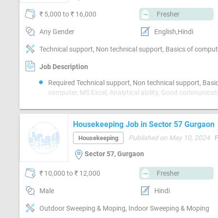
₹ 5,000 to ₹ 16,000
Fresher
Any Gender
English,Hindi
Job Description
Required Technical support, Non technical support, Basi
computer, MS Excel, Analytical ability, Good communicat
Proofreading, Quality assurance, Email writing & Etiquet
speed
Housekeeping Job in Sector 57 Gurgaon
Published on May 10, 2024
Housekeeping
Sector 57, Gurgaon
₹ 10,000 to ₹ 12,000
Fresher
Male
Hindi
Outdoor Sweeping & Moping, Indoor Sweeping & Moping