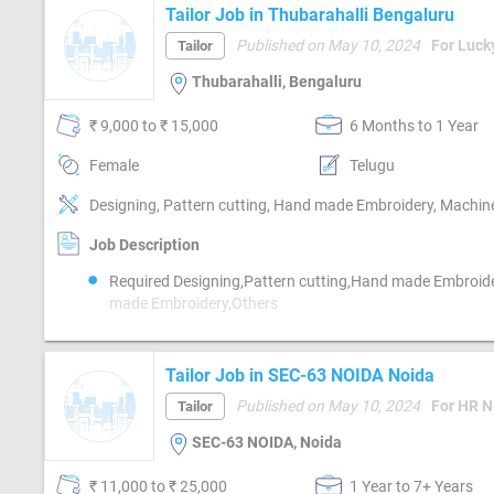
Platform-Linkedin
Tailor Job in Thubarahalli Bengaluru
Published on May 10, 2024
For Luck
Tailor
Thubarahalli, Bengaluru
₹ 9,000 to ₹ 15,000
6 Months to 1 Year
Female
Telugu
Designing, Pattern cutting, Hand made Embroidery, Machin
Job Description
Required Designing,Pattern cutting,Hand made Embroid
made Embroidery,Others
Tailor Job in SEC-63 NOIDA Noida
Published on May 10, 2024
Tailor
SEC-63 NOIDA, Noida
₹ 11,000 to ₹ 25,000
1 Year to 7+ Years