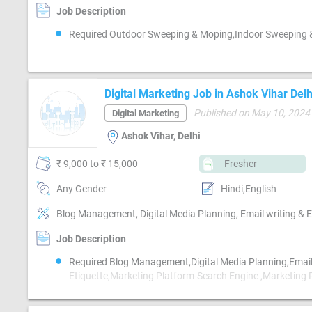
Job Description
Required Outdoor Sweeping & Moping,Indoor Sweeping
Digital Marketing Job in Ashok Vihar Delh
Published on May 10, 2024
Digital Marketing
Ashok Vihar, Delhi
₹ 9,000 to ₹ 15,000
Fresher
Any Gender
Hindi,English
Job Description
Required Blog Management,Digital Media Planning,Email
Etiquette,Marketing Platform-Search Engine ,Marketing 
Mobile App ,Marketing Platform-Google AdWords,Marke
Platform-Google AdSense,Marketing Platform-Facebook