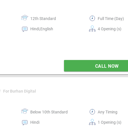
12th Standard
Full Time (Day)
Hindi,English
4 Opening (s)
CALL NOW
4
For Burhan Digital
Below 10th Standard
Any Timing
Hindi
1 Opening (s)