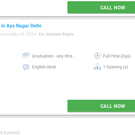
CALL NOW
 in Aya Nagar Delhi
ed on May 05, 2024
For Gautam Gupta
Graduation - Any Stream
Full Time (Day)
English,Hindi
1 Opening (s)
CALL NOW
 S.k plastic