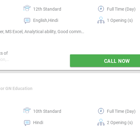
12th Standard
Full Time (Day)
English,Hindi
1 Opening (s)
Technical support, Non technical support, Basics of computer, MS Excel, Analytical ability, Good communication, Proofreading, Quality assurance, Email writing & Etiquette, Typing speed
cs of
ion,
CALL NOW
te, Typing
For GN Education
10th Standard
Full Time (Day)
Hindi
2 Opening (s)