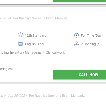
20, 2024
For Rastriya Suchana Evam Manvadhikar Mission [rsm mission]
12th Standard
Full Time (Day)
English,Hindi
2 Opening (s)
ndling, Inventory Management, Clerical work
ming call
CALL NOW
ed on Apr 20, 2024
For Rastriya Suchana Evam Manvadhikar Mission [rsm mission]