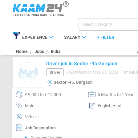
expand_more
expand_more
EXPERIENCE
SALARY
+ FILTER
Home
Jobs
India
Driver job in Sector -45 Gurgaon
Published on May 06, 2024
For Gau
Driver
Sector -45, Gurgaon
₹ 9,000 to ₹ 19,000
6 Months to 1 Year
Male
English,Hindi
Vehicle
Job Description