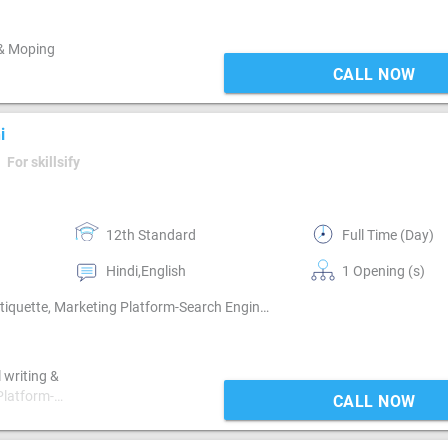
 & Moping
CALL NOW
i
For skillsify
12th Standard
Full Time (Day)
Hindi,English
1 Opening (s)
Blog Management, Digital Media Planning, Email writing & Etiquette, Marketing Platform-Search Engine , Marketing Platform-Mobile App , Marketing Platform-Google AdWords, Marketing Platform-Google AdSense, Marketing Platform-Facebook , Marketing Platform-Linkedin
 writing &
Platform-
CALL NOW
ting
 ,Marketing