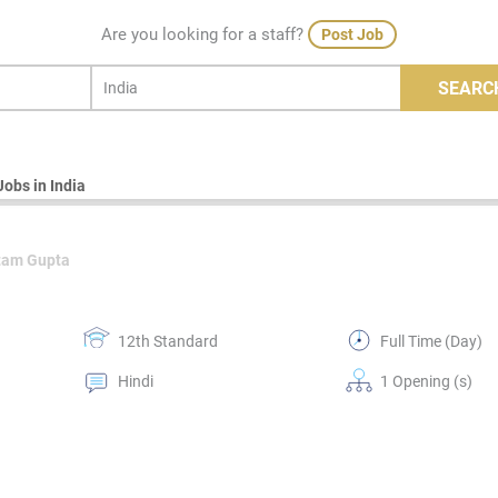
Are you looking for a staff?
Post Job
SEARC
Jobs in India
tam Gupta
12th Standard
Full Time (Day)
Hindi
1 Opening (s)