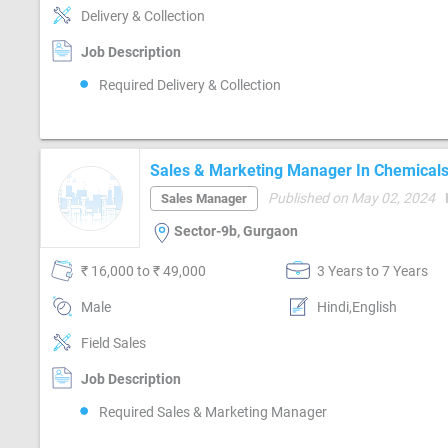
Delivery & Collection
Job Description
Required Delivery & Collection
Sales & Marketing Manager In Chemicals 
Chemicals)
Published on May 02, 2024
Sales Manager
Sector-9b, Gurgaon
₹ 16,000 to ₹ 49,000
3 Years to 7 Years
Male
Hindi,English
Field Sales
Job Description
Required Sales & Marketing Manager