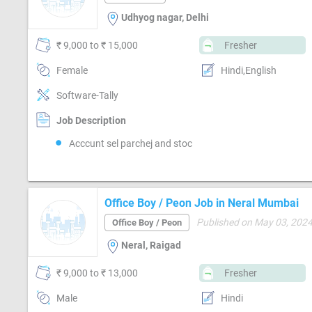
Udhyog nagar, Delhi
₹ 9,000 to ₹ 15,000
Fresher
Female
Hindi,English
Software-Tally
Job Description
Acccunt sel parchej and stoc
Office Boy / Peon Job in Neral Mumbai
Published on May 03, 202
Office Boy / Peon
Neral, Raigad
₹ 9,000 to ₹ 13,000
Fresher
Male
Hindi