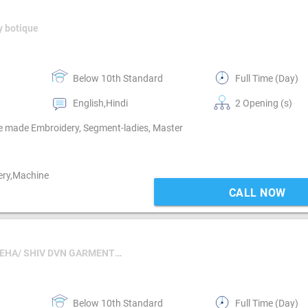
y botique
Below 10th Standard
Full Time (Day)
English,Hindi
2 Opening (s)
e made Embroidery, Segment-ladies, Master
ery,Machine
CALL NOW
For HR NEHA/ SHIV DVN GARMENTS LLP
Below 10th Standard
Full Time (Day)