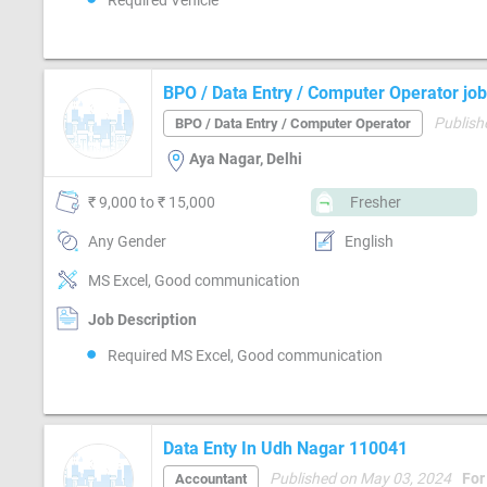
Required Vehicle
BPO / Data Entry / Computer Operator job
Publish
BPO / Data Entry / Computer Operator
Aya Nagar, Delhi
₹ 9,000 to ₹ 15,000
Fresher
Any Gender
English
MS Excel, Good communication
Job Description
Required MS Excel, Good communication
Data Enty In Udh Nagar 110041
Published on May 03, 2024
For
Accountant