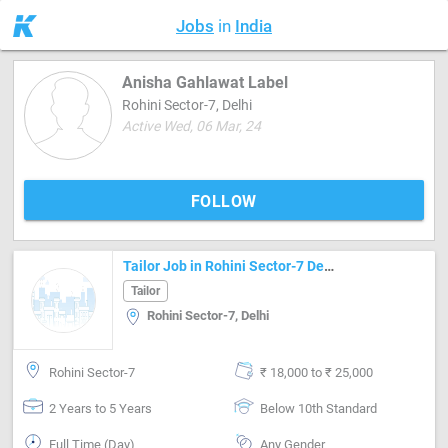
Jobs
in
India
Anisha Gahlawat Label
Rohini Sector-7, Delhi
Active Wed, 06 Mar, 24
FOLLOW
Tailor Job in Rohini Sector-7 Delhi
Tailor
Rohini Sector-7, Delhi
Rohini Sector-7
₹ 18,000 to ₹ 25,000
2 Years to 5 Years
Below 10th Standard
Full Time (Day)
Any Gender