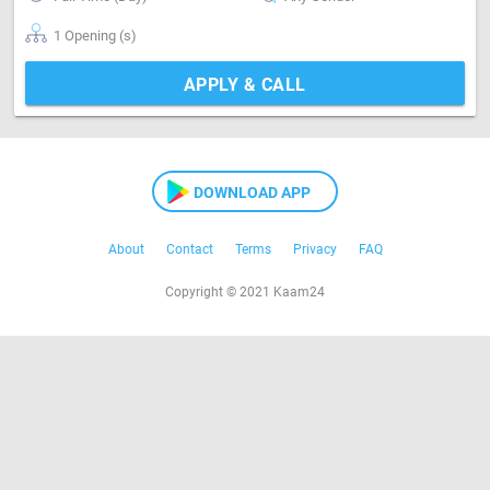
1 Opening (s)
APPLY & CALL
DOWNLOAD APP
About
Contact
Terms
Privacy
FAQ
Copyright © 2021 Kaam24