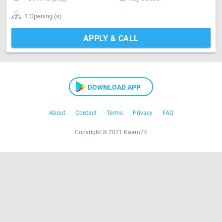
1 Opening (s)
APPLY & CALL
DOWNLOAD APP
About
Contact
Terms
Privacy
FAQ
Copyright © 2021 Kaam24