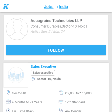
Jobs
in
India
Aquagrains Technoloies LLP
Consumer Durables,Sector-10, Noida
Active Sun, 24 Mar, 24
FOLLOW
Sales Executive
Sales executive
Sector-10, Noida
Sector-10
₹ 9,000 to ₹ 15,000
6 Months to 7+ Years
12th Standard
Full Time (Day)
Any Gender