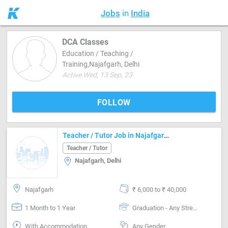
Jobs
in
India
DCA Classes
Education / Teaching /
Training,Najafgarh, Delhi
Active Wed, 13 Sep, 23
FOLLOW
Teacher / Tutor Job in Najafgarh Delhi
Teacher / Tutor
Najafgarh, Delhi
Najafgarh
₹ 6,000 to ₹ 40,000
1 Month to 1 Year
Graduation - Any Stream
With Accommodation
Any Gender