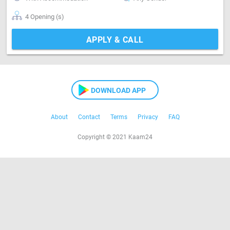
4 Opening (s)
APPLY & CALL
DOWNLOAD APP
About
Contact
Terms
Privacy
FAQ
Copyright © 2021 Kaam24