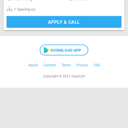
1 Opening (s)
APPLY & CALL
DOWNLOAD APP
About
Contact
Terms
Privacy
FAQ
Copyright © 2021 Kaam24