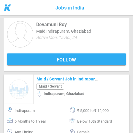
Jobs
in
India
Devamuni Roy
Maid,Indirapuram, Ghaziabad
Active Mon, 15 Apr, 24
FOLLOW
Maid / Servant Job in Indirapuram Ghaziabad
Maid / Servant
Indirapuram, Ghaziabad
Indirapuram
₹ 5,000 to ₹ 12,000
6 Months to 1 Year
Below 10th Standard
Any Timing
Female