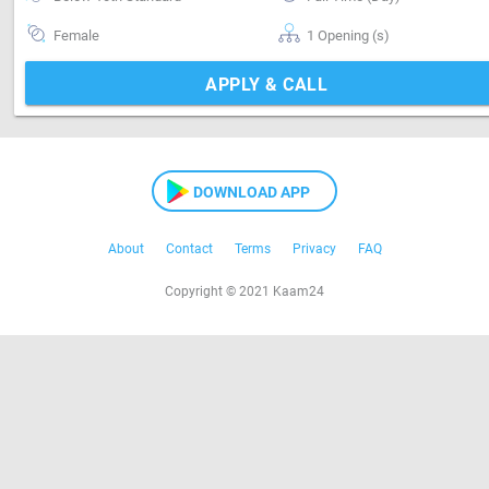
Female
1 Opening (s)
APPLY & CALL
DOWNLOAD APP
About
Contact
Terms
Privacy
FAQ
Copyright © 2021 Kaam24