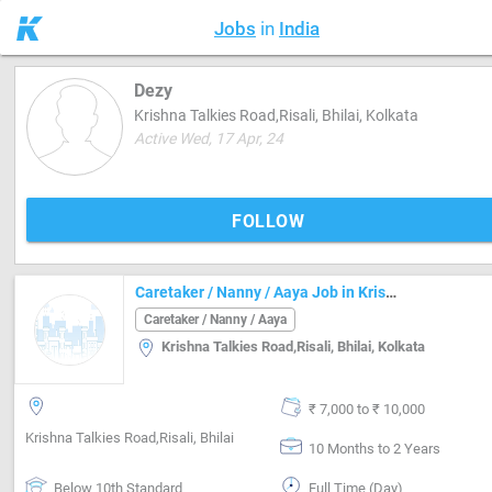
Jobs
in
India
Dezy
Krishna Talkies Road,Risali, Bhilai, Kolkata
Active Wed, 17 Apr, 24
FOLLOW
Caretaker / Nanny / Aaya Job in Krishna Talkies Road,Risali, Bhilai Durg
Caretaker / Nanny / Aaya
Krishna Talkies Road,Risali, Bhilai, Kolkata
₹ 7,000 to ₹ 10,000
Krishna Talkies Road,Risali, Bhilai
10 Months to 2 Years
Below 10th Standard
Full Time (Day)