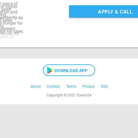
2 years of
 or higher
 sales
APPLY & CALL
ation and
rong
ependently as
d sales
d a hunger for
ng
nagement
ion for sales
ite you to
with us.
DOWNLOAD APP
About
Contact
Terms
Privacy
FAQ
Copyright © 2021 Kaam24