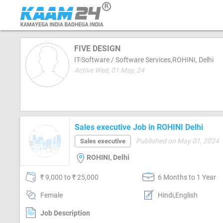
FIVE DESIGN
IT-Software / Software Services,ROHINI, Delhi
Active Wed, 01 May, 24
Sales executive Job in ROHINI Delhi
Published on May 01, 2024
Sales executive
ROHINI, Delhi
₹ 9,000 to ₹ 25,000
6 Months to 1 Year
Female
Hindi,English
Job Description