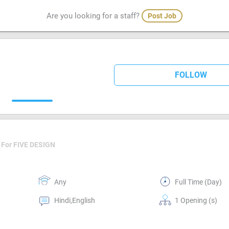
Are you looking for a staff?
Post Job
FOLLOW
For FIVE DESIGN
Any
Full Time (Day)
Hindi,English
1 Opening (s)