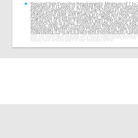
Required Sale Executive Requirements: Minimum of 1 to 
experience in IT sales or a related field. Bachelor’s degree
education qualification. Proven track record of achieving
targets and driving revenue growth. Excellent communic
interpersonal skills, with fluency in English and Hindi. St
negotiation and persuasion abilities. Ability to work ind
well as part of a team. Familiarity with CRM software an
analytics tools is a plus. Positive attitude, resilience, an
success. Skills: Sales Communication Relationship buildi
Negotiation Market research Problem-solving Time ma
Adaptability If you are a motivated individual with a pass
and technology, and meet the above requirements, we inv
join our team and embark on a rewarding career journey 
Apply now and be part of our success story!