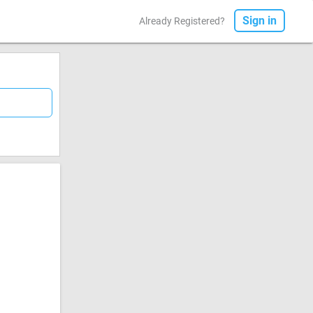
Sign in
Already Registered?