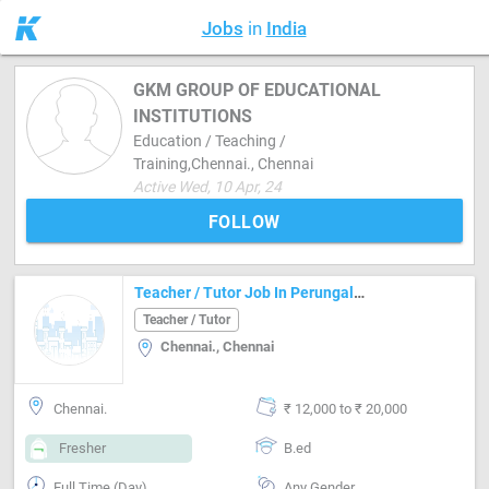
Jobs
in
India
GKM GROUP OF EDUCATIONAL
INSTITUTIONS
Education / Teaching /
Training,Chennai., Chennai
Active Wed, 10 Apr, 24
FOLLOW
Teacher / Tutor Job In Perungalathur, Chennai
Teacher / Tutor
Chennai., Chennai
Chennai.
₹ 12,000 to ₹ 20,000
Fresher
B.ed
Full Time (Day)
Any Gender