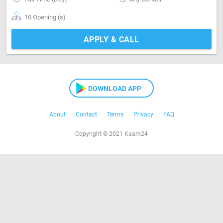
10 Opening (s)
APPLY & CALL
DOWNLOAD APP
About
Contact
Terms
Privacy
FAQ
Copyright © 2021 Kaam24