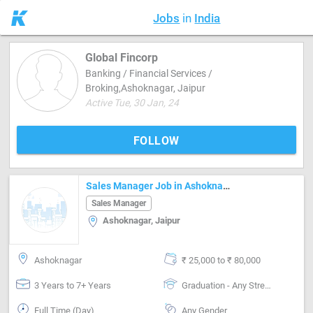
Jobs
in
India
Global Fincorp
Banking / Financial Services /
Broking,Ashoknagar, Jaipur
Active Tue, 30 Jan, 24
FOLLOW
Sales Manager Job in Ashoknagar Jaipur
Sales Manager
Ashoknagar, Jaipur
Ashoknagar
₹ 25,000 to ₹ 80,000
3 Years to 7+ Years
Graduation - Any Stream
Full Time (Day)
Any Gender