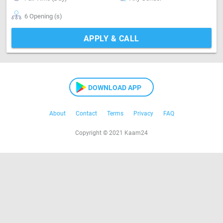
6 Opening (s)
APPLY & CALL
DOWNLOAD APP
About
Contact
Terms
Privacy
FAQ
Copyright © 2021 Kaam24