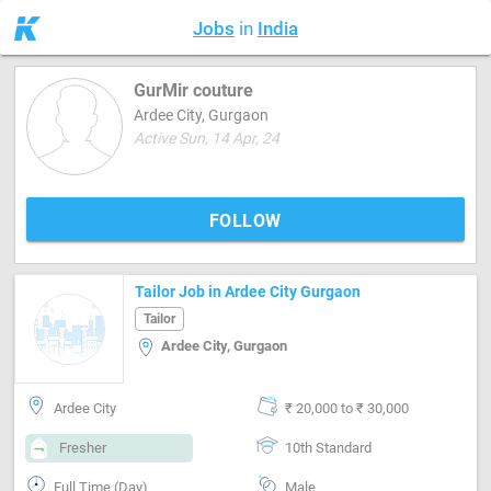
Jobs
in
India
GurMir couture
Ardee City, Gurgaon
Active Sun, 14 Apr, 24
FOLLOW
Tailor Job in Ardee City Gurgaon
Tailor
Ardee City, Gurgaon
Ardee City
₹ 20,000 to ₹ 30,000
Fresher
10th Standard
Full Time (Day)
Male