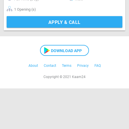
1 Opening (s)
APPLY & CALL
DOWNLOAD APP
About
Contact
Terms
Privacy
FAQ
Copyright © 2021 Kaam24