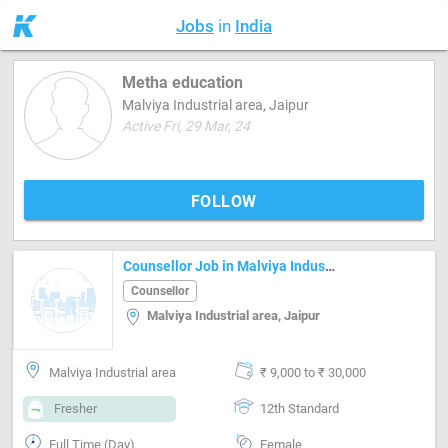
Jobs
in
India
Metha education
Malviya Industrial area, Jaipur
Active Fri, 29 Mar, 24
FOLLOW
Counsellor Job in Malviya Industrial area Jaipur
Counsellor
Malviya Industrial area, Jaipur
Malviya Industrial area
₹ 9,000 to ₹ 30,000
Fresher
12th Standard
Full Time (Day)
Female