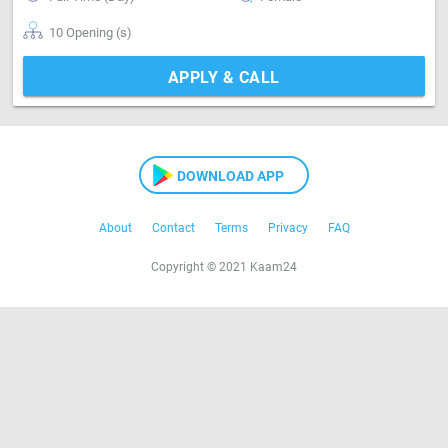
10 Opening (s)
APPLY & CALL
DOWNLOAD APP
About
Contact
Terms
Privacy
FAQ
Copyright © 2021 Kaam24