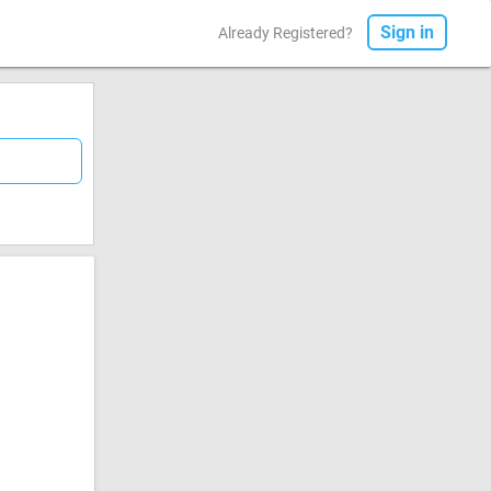
Sign in
Already Registered?