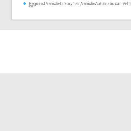
Required Vehicle-Luxury car ,Vehicle-Automatic car ,Veh
car