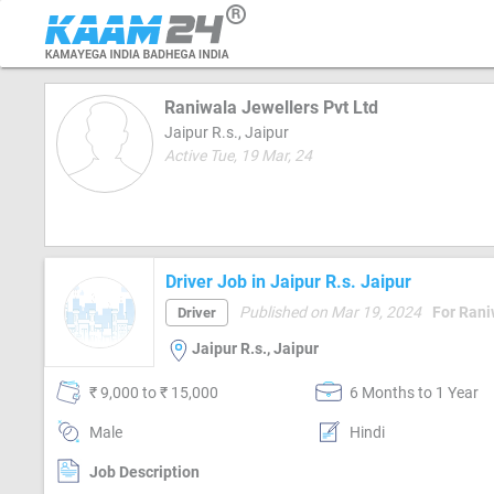
Raniwala Jewellers Pvt Ltd
Jaipur R.s., Jaipur
Active Tue, 19 Mar, 24
Driver Job in Jaipur R.s. Jaipur
Published on Mar 19, 2024
For Rani
Driver
Jaipur R.s., Jaipur
₹ 9,000 to ₹ 15,000
6 Months to 1 Year
Male
Hindi
Job Description