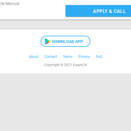
icle-Manual
APPLY & CALL
DOWNLOAD APP
About
Contact
Terms
Privacy
FAQ
Copyright © 2021 Kaam24