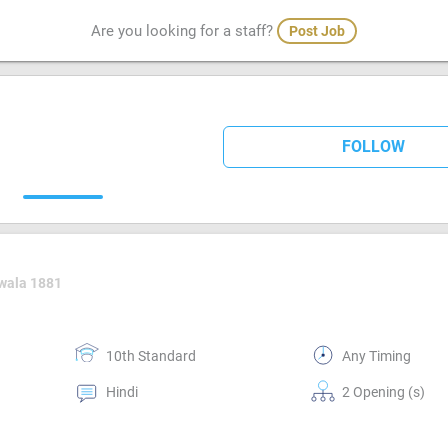
Are you looking for a staff?
Post Job
FOLLOW
wala 1881
10th Standard
Any Timing
Hindi
2 Opening (s)