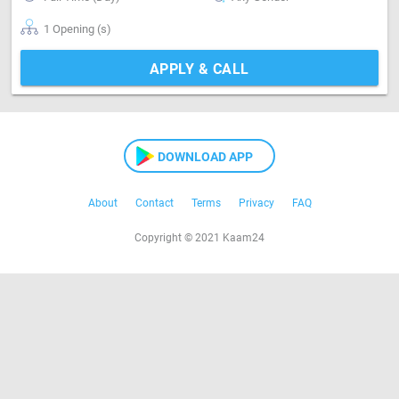
1 Opening (s)
APPLY & CALL
DOWNLOAD APP
About
Contact
Terms
Privacy
FAQ
Copyright © 2021 Kaam24