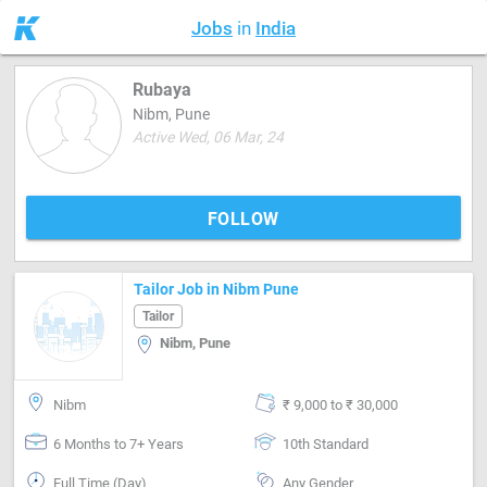
Jobs
in
India
Rubaya
Nibm, Pune
Active Wed, 06 Mar, 24
FOLLOW
Tailor Job in Nibm Pune
Tailor
Nibm, Pune
Nibm
₹ 9,000 to ₹ 30,000
6 Months to 7+ Years
10th Standard
Full Time (Day)
Any Gender