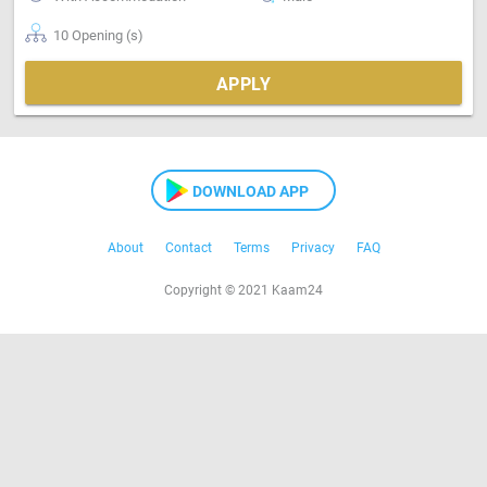
10 Opening (s)
APPLY
DOWNLOAD APP
About
Contact
Terms
Privacy
FAQ
Copyright © 2021 Kaam24