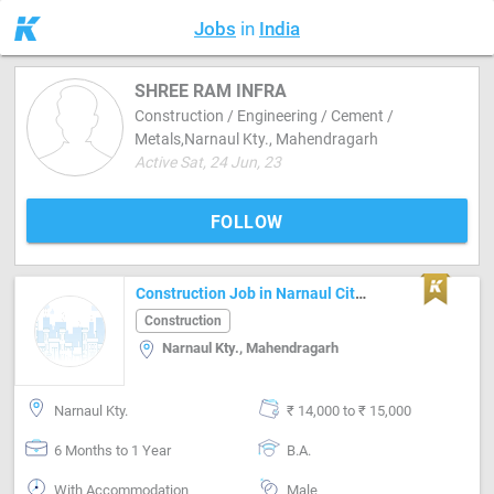
Jobs
in
India
SHREE RAM INFRA
Construction / Engineering / Cement /
Metals,Narnaul Kty., Mahendragarh
Active Sat, 24 Jun, 23
FOLLOW
Construction Job in Narnaul City Mahendragarh
Construction
Narnaul Kty., Mahendragarh
Narnaul Kty.
₹ 14,000 to ₹ 15,000
6 Months to 1 Year
B.A.
With Accommodation
Male