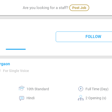
Are you looking for a staff?
Post Job
FOLLOW
urgaon
3
For Single Voice
10th Standard
Full Time (Day)
Hindi
2 Opening (s)