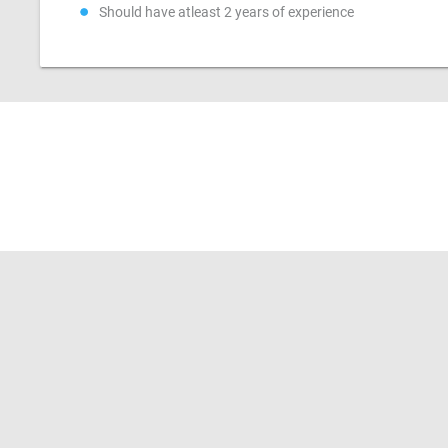
Should have atleast 2 years of experience