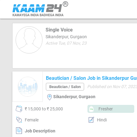
Single Voice
Sikanderpur, Gurgaon
Active Tue, 07 Nov, 23
Beautician / Salon Job in Sikanderpur G
Published on Nov 07, 202
Beautician / Salon
Sikanderpur, Gurgaon
₹ 15,000 to ₹ 25,000
Fresher
Female
Hindi
Job Description