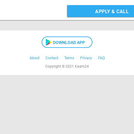
APPLY & CALL
DOWNLOAD APP
About
Contact
Terms
Privacy
FAQ
Copyright © 2021 Kaam24