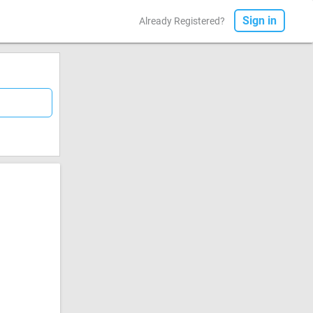
Sign in
Already Registered?