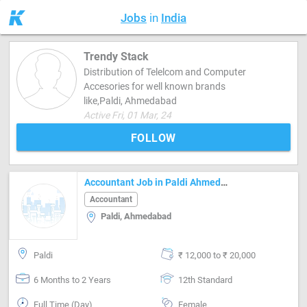
Jobs
in
India
Trendy Stack
Distribution of Telelcom and Computer
Accesories for well known brands
like,Paldi, Ahmedabad
Active Fri, 01 Mar, 24
FOLLOW
Accountant Job in Paldi Ahmedabad
Accountant
Paldi, Ahmedabad
Paldi
₹ 12,000 to ₹ 20,000
6 Months to 2 Years
12th Standard
Full Time (Day)
Female