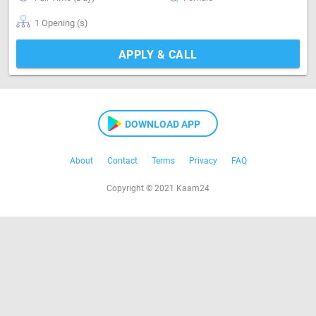
1 Opening (s)
APPLY & CALL
DOWNLOAD APP
About
Contact
Terms
Privacy
FAQ
Copyright © 2021 Kaam24