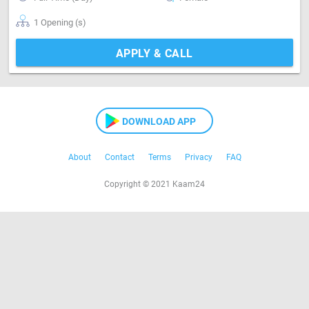
1 Opening (s)
APPLY & CALL
DOWNLOAD APP
About
Contact
Terms
Privacy
FAQ
Copyright © 2021 Kaam24