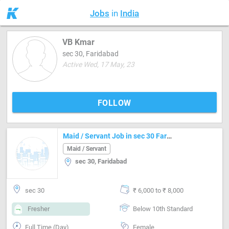
Jobs
in
India
VB Kmar
sec 30, Faridabad
Active Wed, 17 May, 23
FOLLOW
Maid / Servant Job in sec 30 Faridabad
Maid / Servant
sec 30, Faridabad
sec 30
₹ 6,000 to ₹ 8,000
Fresher
Below 10th Standard
Full Time (Day)
Female