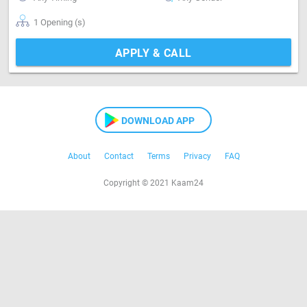
1 Opening (s)
APPLY & CALL
DOWNLOAD APP
About
Contact
Terms
Privacy
FAQ
Copyright © 2021 Kaam24