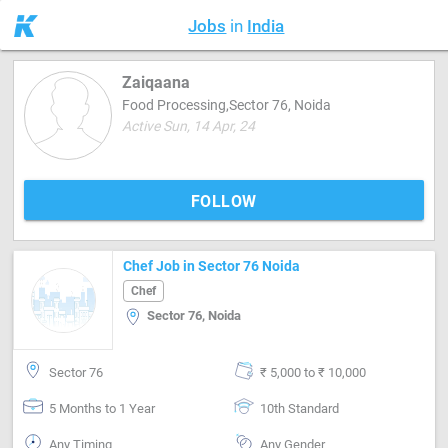
Jobs
in
India
Zaiqaana
Food Processing,Sector 76, Noida
Active Sun, 14 Apr, 24
FOLLOW
Chef Job in Sector 76 Noida
Chef
Sector 76, Noida
Sector 76
₹ 5,000 to ₹ 10,000
5 Months to 1 Year
10th Standard
Any Timing
Any Gender