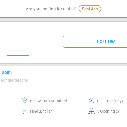
Are you looking for a staff?
Post Job
FOLLOW
 Delhi
For digitalecho
Below 10th Standard
Full Time (Day)
Hindi,English
5 Opening (s)