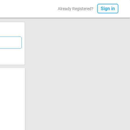
Sign in
Already Registered?