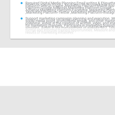
Required Digital Media Planning,Email writing & Etiquett
Platform-Search Engine ,Marketing Platform-Mobile App
Platform-Google AdWords,Marketing Platform-Google
AdSense,Marketing Platform-Facebook ,Marketing Platf
,Marketing Platform-Twitter ,Marketing Platform-Instag
Support marketing campaign planning and execution. Wr
social media posts, promotional emails, and other marke
collateral. Assist in the creation of written, video, and i
for marketing channels. Participate in marketing brains
sessions. Assist in the management of website SEO. Take
formal and informal training opportunities. Measure and
results of marketing initiatives