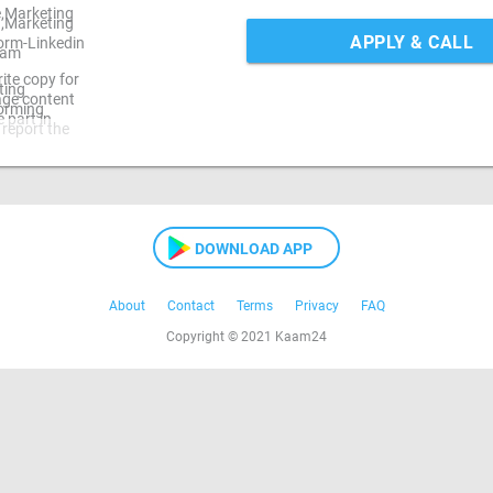
e,Marketing
 ,Marketing
APPLY & CALL
orm-Linkedin
ram
ite copy for
ting
mage content
torming
 part in
 report the
DOWNLOAD APP
About
Contact
Terms
Privacy
FAQ
Copyright © 2021 Kaam24