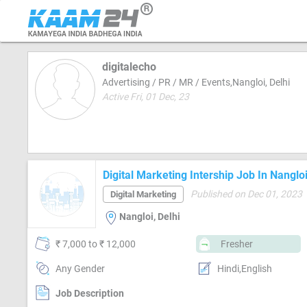
digitalecho
Advertising / PR / MR / Events,Nangloi, Delhi
Active Fri, 01 Dec, 23
Digital Marketing Intership Job In Nangloi
Published on Dec 01, 2023
Digital Marketing
Nangloi, Delhi
₹ 7,000 to ₹ 12,000
Fresher
Any Gender
Hindi,English
Job Description