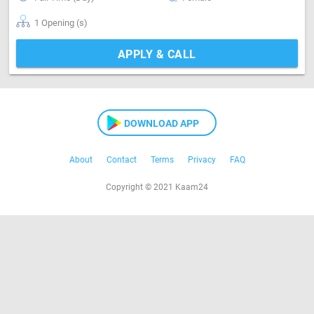
1 Opening (s)
APPLY & CALL
DOWNLOAD APP
About
Contact
Terms
Privacy
FAQ
Copyright © 2021 Kaam24