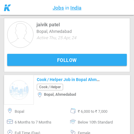
Jobs
in
India
jaivik patel
Bopal, Ahmedabad
Active Thu, 25 Apr, 24
FOLLOW
Cook / Helper Job in Bopal Ahmedabad
Cook / Helper
Bopal, Ahmedabad
Bopal
₹ 6,000 to ₹ 7,000
6 Months to 7 Months
Below 10th Standard
Full Time (Day)
Female