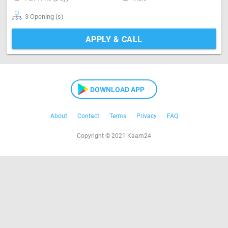
3 Opening (s)
APPLY & CALL
DOWNLOAD APP
About
Contact
Terms
Privacy
FAQ
Copyright © 2021 Kaam24