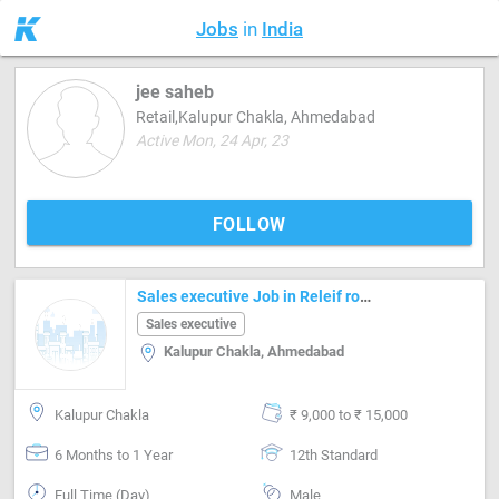
Jobs
in
India
jee saheb
Retail,Kalupur Chakla, Ahmedabad
Active Mon, 24 Apr, 23
FOLLOW
Sales executive Job in Releif road Ahmedabad
Sales executive
Kalupur Chakla, Ahmedabad
Kalupur Chakla
₹ 9,000 to ₹ 15,000
6 Months to 1 Year
12th Standard
Full Time (Day)
Male