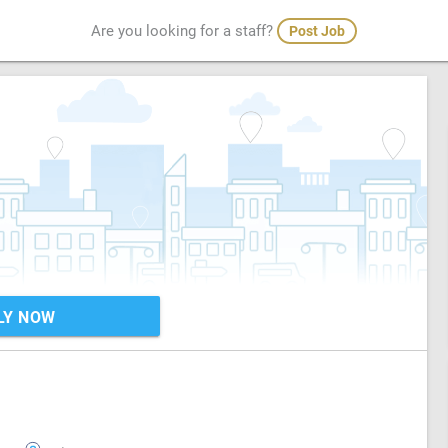
Are you looking for a staff?
Post Job
LY NOW