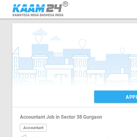
APP
Accountant Job in Sector 38 Gurgaon
Accountant