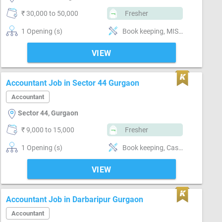
₹ 30,000 to 50,000
Fresher
1 Opening (s)
Book keeping, MIS preparation, Email writing & Etiquette, Software-MS Excel, Compliance-TDS, Compliance-GST
VIEW
Accountant Job in Sector 44 Gurgaon
Accountant
Sector 44, Gurgaon
₹ 9,000 to 15,000
Fresher
1 Opening (s)
Book keeping, Cash / Bank handling, Billing & Collection, MIS preparation, Software-Tally, Software-MS Excel, Compliance-TDS, Compliance-GST
VIEW
Accountant Job in Darbaripur Gurgaon
Accountant