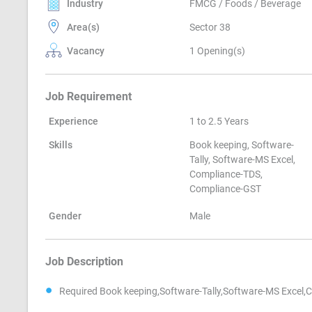
Industry
FMCG / Foods / Beverage
Area(s)
Sector 38
Vacancy
1 Opening(s)
Job Requirement
Experience
1 to 2.5 Years
Skills
Book keeping, Software-
Tally, Software-MS Excel,
Compliance-TDS,
Compliance-GST
Gender
Male
Job Description
Required Book keeping,Software-Tally,Software-MS Excel