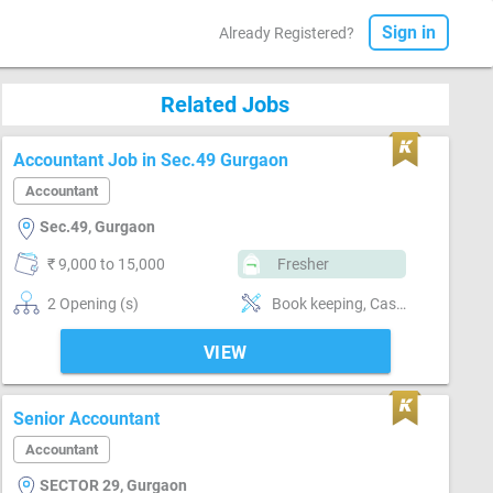
Sign in
Already Registered?
Related Jobs
Accountant Job in Sec.49 Gurgaon
Accountant
Sec.49, Gurgaon
₹ 9,000 to 15,000
Fresher
2 Opening (s)
Book keeping, Cash / Bank handling, Billing & Collection, Payroll, Email writing & Etiquette, Software-Tally, Compliance-TDS, Compliance-GST
VIEW
Senior Accountant
Accountant
SECTOR 29, Gurgaon