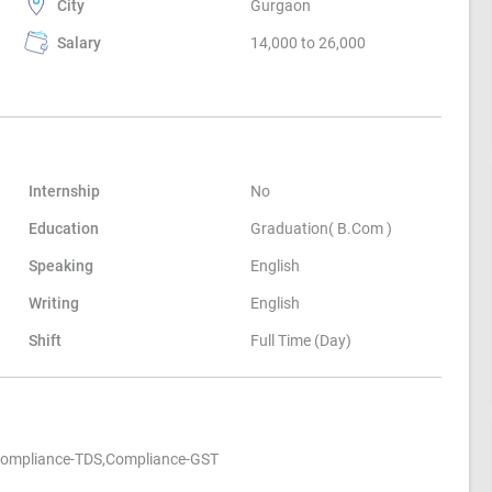
City
Gurgaon
Salary
14,000 to 26,000
Internship
No
Education
Graduation( B.Com )
Speaking
English
Writing
English
Shift
Full Time (Day)
,Compliance-TDS,Compliance-GST