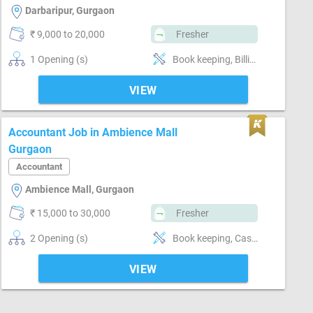
Darbaripur, Gurgaon
₹ 9,000 to 20,000
Fresher
1 Opening (s)
Book keeping, Billing & Collection, Software-Tally, Software-QuickBooks, Software-MS Excel, Compliance-GST, GST
VIEW
Accountant Job in Ambience Mall
Gurgaon
Accountant
Ambience Mall, Gurgaon
₹ 15,000 to 30,000
Fresher
2 Opening (s)
Book keeping, Cash / Bank handling, Billing & Collection, MIS preparation, Software-Tally, Compliance-TDS, Compliance-GST
VIEW