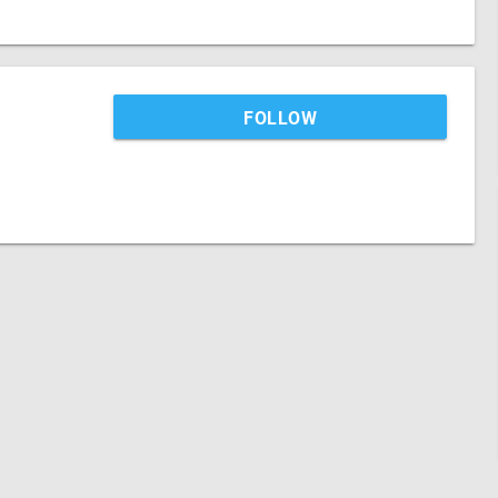
FOLLOW