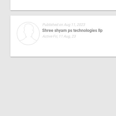
Published on Aug 11, 2023
Shree shyam ps technologies llp
Active Fri, 11 Aug, 23