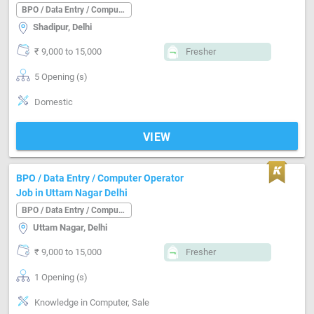
BPO / Data Entry / Computer Operator
Shadipur, Delhi
₹ 9,000 to 15,000
Fresher
5 Opening (s)
Domestic
VIEW
BPO / Data Entry / Computer Operator
Job in Uttam Nagar Delhi
BPO / Data Entry / Computer Operator
Uttam Nagar, Delhi
₹ 9,000 to 15,000
Fresher
1 Opening (s)
Knowledge in Computer, Sale