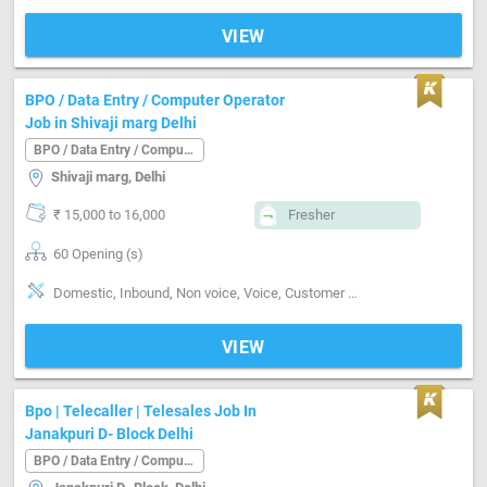
VIEW
BPO / Data Entry / Computer Operator
Job in Shivaji marg Delhi
BPO / Data Entry / Computer Operator
Shivaji marg, Delhi
₹ 15,000 to 16,000
Fresher
60 Opening (s)
Domestic, Inbound, Non voice, Voice, Customer support, Typing speed-below 30 word / minute
VIEW
Bpo | Telecaller | Telesales Job In
Janakpuri D- Block Delhi
BPO / Data Entry / Computer Operator