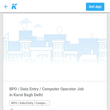
arrow_back
BPO / Data Entry ...
Get App
BPO / Data Entry / Computer Operator Job
in Karol Bagh Delhi
BPO / Data Entry / Computer Operator