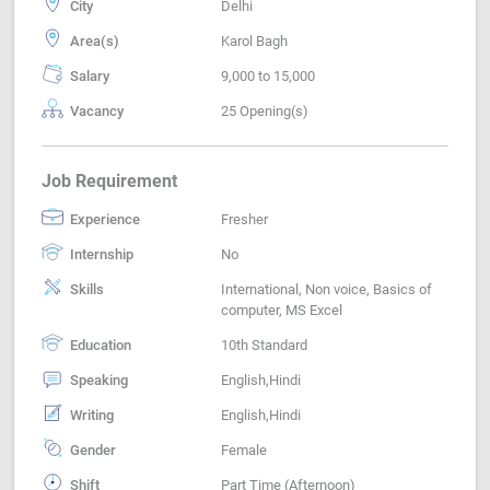
City
Delhi
Area(s)
Karol Bagh
Salary
9,000 to 15,000
Vacancy
25 Opening(s)
Job Requirement
Experience
Fresher
Internship
No
Skills
International, Non voice, Basics of
computer, MS Excel
Education
10th Standard
Speaking
English,Hindi
Writing
English,Hindi
Gender
Female
Shift
Part Time (Afternoon)