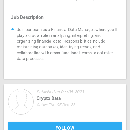
Job Description
Join our team as a Financial Data Manager, where you ll
play a crucial role in analyzing, interpreting, and
organizing financial data. Responsibilities include
maintaining databases, identifying trends, and
collaborating with cross-functional teams to optimize
data processes.
Published on Dec 05, 2023
Crypto Data
Active Tue, 05 Dec, 23
FOLLOW