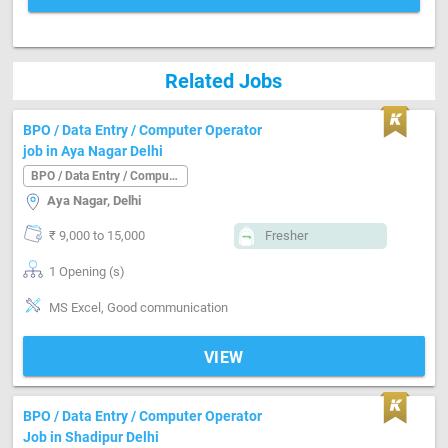
Related Jobs
BPO / Data Entry / Computer Operator
job in Aya Nagar Delhi
BPO / Data Entry / Computer Operator
Aya Nagar, Delhi
₹ 9,000 to 15,000
Fresher
1 Opening (s)
MS Excel, Good communication
VIEW
BPO / Data Entry / Computer Operator
Job in Shadipur Delhi