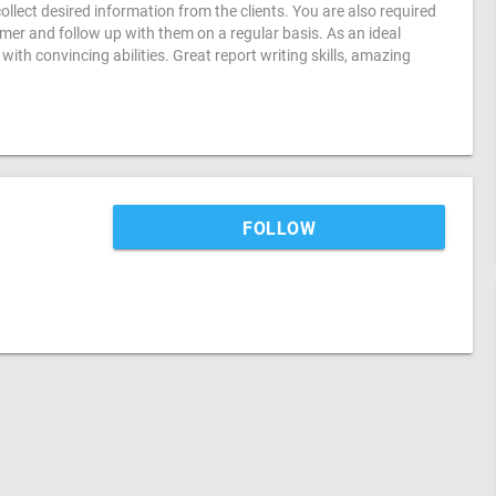
ollect desired information from the clients. You are also required
er and follow up with them on a regular basis. As an ideal
th convincing abilities. Great report writing skills, amazing
FOLLOW