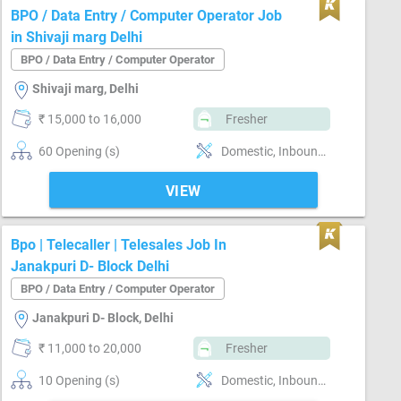
BPO / Data Entry / Computer Operator Job
in Shivaji marg Delhi
BPO / Data Entry / Computer Operator
Shivaji marg, Delhi
₹ 15,000 to 16,000
Fresher
60 Opening (s)
Domestic, Inbound, Non voice, Voice, Customer support, Typing speed-below 30 word / minute
VIEW
Bpo | Telecaller | Telesales Job In
Janakpuri D- Block Delhi
BPO / Data Entry / Computer Operator
Janakpuri D- Block, Delhi
₹ 11,000 to 20,000
Fresher
10 Opening (s)
Domestic, Inbound, Outbound, Voice, Telesales, Customer support