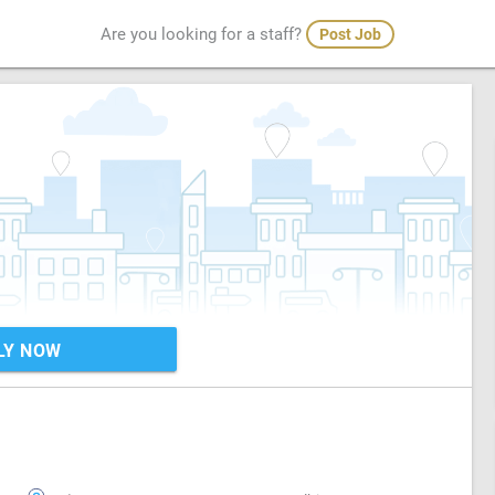
Are you looking for a staff?
Post Job
LY NOW