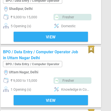
BPO / Data Entry / Computer Operator
Shadipur, Delhi
₹ 9,000 to 15,000
Fresher
5 Opening (s)
Domestic
VIEW
BPO / Data Entry / Computer Operator Job
in Uttam Nagar Delhi
BPO / Data Entry / Computer Operator
Uttam Nagar, Delhi
₹ 9,000 to 15,000
Fresher
1 Opening (s)
Knowledge in Computer, Sale
VIEW