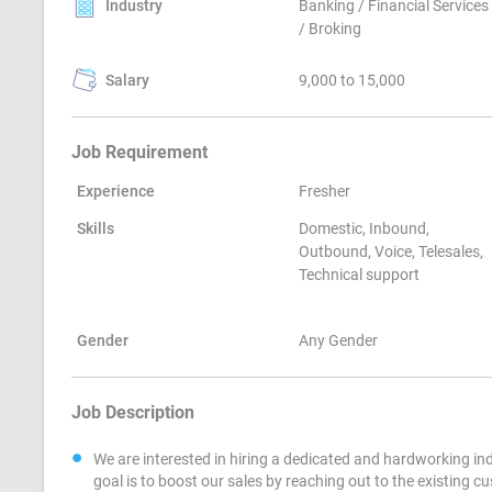
Industry
Banking / Financial Services
/ Broking
Salary
9,000 to 15,000
Job Requirement
Experience
Fresher
Skills
Domestic, Inbound,
Outbound, Voice, Telesales,
Technical support
Gender
Any Gender
Job Description
We are interested in hiring a dedicated and hardworking ind
goal is to boost our sales by reaching out to the existing c