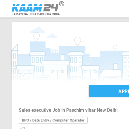
APP
Sales executive Job in Paschim vihar New Delhi
BPO / Data Entry / Computer Operator