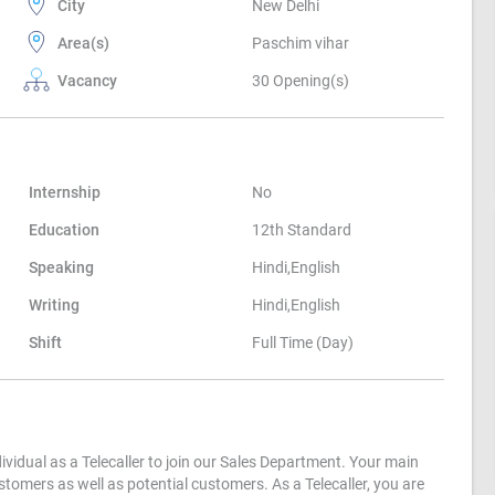
City
New Delhi
Area(s)
Paschim vihar
Vacancy
30 Opening(s)
Internship
No
Education
12th Standard
Speaking
Hindi,English
Writing
Hindi,English
Shift
Full Time (Day)
ividual as a Telecaller to join our Sales Department. Your main
ustomers as well as potential customers. As a Telecaller, you are