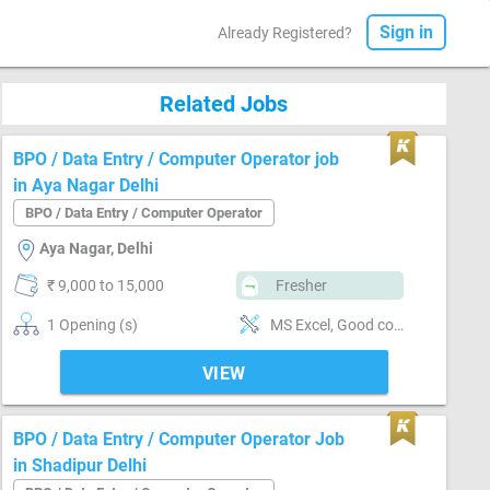
Sign in
Already Registered?
Related Jobs
BPO / Data Entry / Computer Operator job
in Aya Nagar Delhi
BPO / Data Entry / Computer Operator
Aya Nagar, Delhi
₹ 9,000 to 15,000
Fresher
1 Opening (s)
MS Excel, Good communication
VIEW
BPO / Data Entry / Computer Operator Job
in Shadipur Delhi