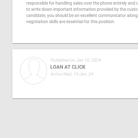
responsible for handling sales over the phone entirely and c
to write down important information provided by the custom
candidate, you should be an excellent communicator along wi
negotiation skills are essential for this position.
Published on Jan 10, 2024
LOAN AT CLICK
Active Wed, 10 Jan, 24