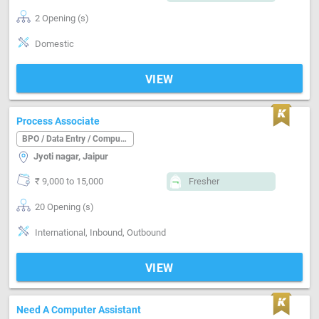
2 Opening (s)
Domestic
VIEW
Process Associate
BPO / Data Entry / Computer Operator
Jyoti nagar, Jaipur
₹ 9,000 to 15,000
Fresher
20 Opening (s)
International, Inbound, Outbound
VIEW
Need A Computer Assistant