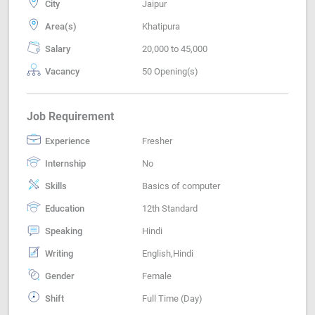
City
Jaipur
Area(s)
Khatipura
Salary
20,000 to 45,000
Vacancy
50 Opening(s)
Job Requirement
Experience
Fresher
Internship
No
Skills
Basics of computer
Education
12th Standard
Speaking
Hindi
Writing
English,Hindi
Gender
Female
Shift
Full Time (Day)