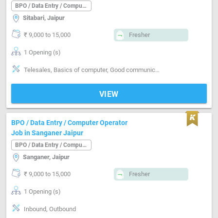
BPO / Data Entry / Computer Operator
Sitabari, Jaipur
₹ 9,000 to 15,000
Fresher
1 Opening (s)
Telesales, Basics of computer, Good communication
VIEW
BPO / Data Entry / Computer Operator
Job in Sanganer Jaipur
BPO / Data Entry / Computer Operator
Sanganer, Jaipur
₹ 9,000 to 15,000
Fresher
1 Opening (s)
Inbound, Outbound