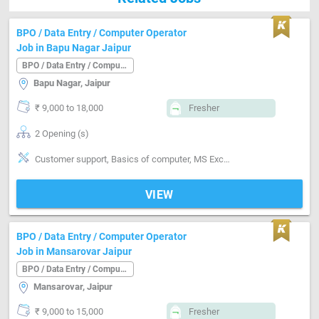
BPO / Data Entry / Computer Operator
Job in Bapu Nagar Jaipur
BPO / Data Entry / Computer Operator
Bapu Nagar, Jaipur
₹ 9,000 to 18,000
Fresher
2 Opening (s)
Customer support, Basics of computer, MS Excel, Good communication, Email writing & Etiquette
VIEW
BPO / Data Entry / Computer Operator
Job in Mansarovar Jaipur
BPO / Data Entry / Computer Operator
Mansarovar, Jaipur
₹ 9,000 to 15,000
Fresher