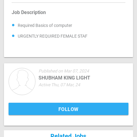
Job Description
Required Basics of computer
URGENTLY REQUIRED FEMALE STAF
Published on Mar 07, 2024
SHUBHAM KING LIGHT
Active Thu, 07 Mar, 24
FOLLOW
Related Jobs