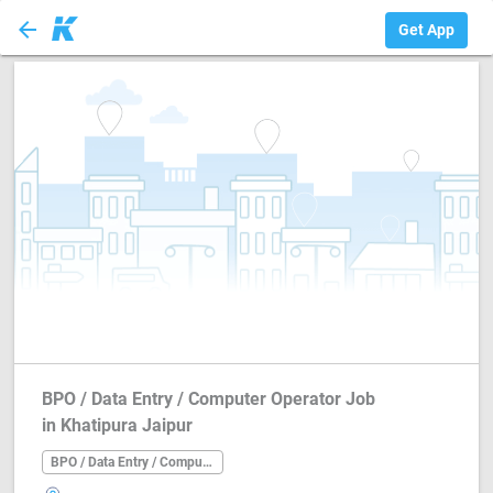
arrow_back
BPO / Data Entry ...
Get App
BPO / Data Entry / Computer Operator Job
in Khatipura Jaipur
BPO / Data Entry / Computer Operator