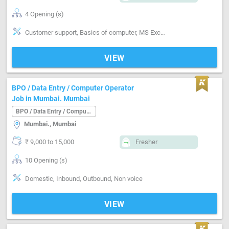
4 Opening (s)
Customer support, Basics of computer, MS Excel, Analytical ability, Good communication, Proofreading, Quality assurance, Email writing & Etiquette
VIEW
BPO / Data Entry / Computer Operator
Job in Mumbai. Mumbai
BPO / Data Entry / Computer Operator
Mumbai., Mumbai
₹ 9,000 to 15,000
Fresher
10 Opening (s)
Domestic, Inbound, Outbound, Non voice
VIEW