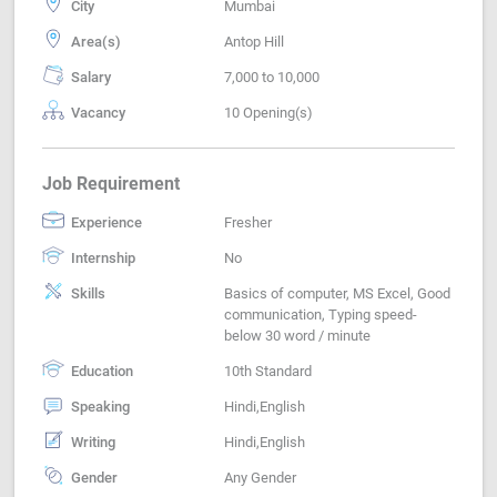
City
Mumbai
Area(s)
Antop Hill
Salary
7,000 to 10,000
Vacancy
10 Opening(s)
Job Requirement
Experience
Fresher
Internship
No
Skills
Basics of computer, MS Excel, Good
communication, Typing speed-
below 30 word / minute
Education
10th Standard
Speaking
Hindi,English
Writing
Hindi,English
Gender
Any Gender