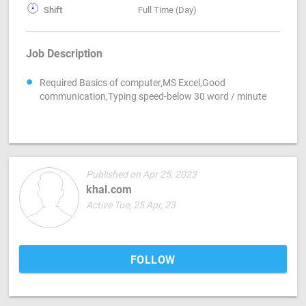
Shift
Full Time (Day)
Job Description
Required Basics of computer,MS Excel,Good
communication,Typing speed-below 30 word / minute
Published on Apr 25, 2023
khal.com
Active Tue, 25 Apr, 23
FOLLOW