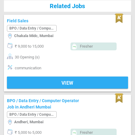
Related Jobs
Field Sales
BPO / Data Entry / Computer Operator
Chakala Midc, Mumbai
₹ 9,000 to 15,000
Fresher
30 Opening (s)
communication
VIEW
BPO / Data Entry / Computer Operator
Job in Andheri Mumbai
BPO / Data Entry / Computer Operator
Andheri, Mumbai
₹ 5,000 to 5,000
Fresher