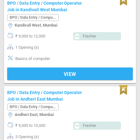
BPO / Data Entry / Computer Operator
Job in Kandivali West Mumbai
BPO / Data Entry / Computer Operator
Kandivali West, Mumbai
₹ 9,000 to 12,000
Fresher
1 Opening (s)
Basics of computer
VIEW
BPO / Data Entry / Computer Operator
Job in Andheri East Mumbai
BPO / Data Entry / Computer Operator
Andheri East, Mumbai
₹ 9,000 to 10,000
Fresher
3 Opening (s)