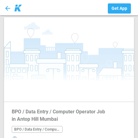
arrow_back
BPO / Data Entry ...
Get App
BPO / Data Entry / Computer Operator Job
in Antop Hill Mumbai
BPO / Data Entry / Computer Operator