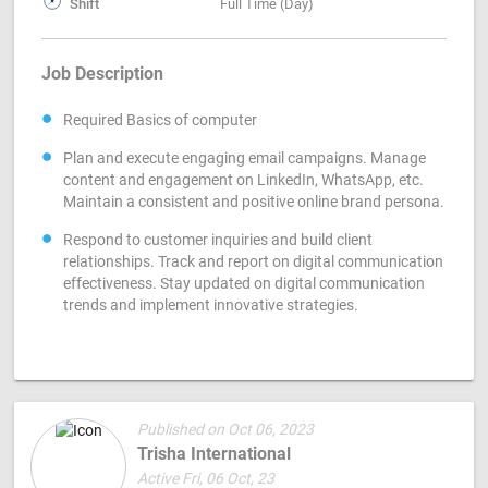
Shift
Full Time (Day)
Job Description
Required Basics of computer
Plan and execute engaging email campaigns. Manage
content and engagement on LinkedIn, WhatsApp, etc.
Maintain a consistent and positive online brand persona.
Respond to customer inquiries and build client
relationships. Track and report on digital communication
effectiveness. Stay updated on digital communication
trends and implement innovative strategies.
Published on Oct 06, 2023
Trisha International
Active Fri, 06 Oct, 23