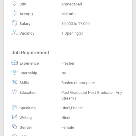
City
Ahmedabad
Area(s)
Makarba
Salary
10,000 to 17,000
Vacancy
1 Opening(s)
Job Requirement
Experience
Fresher
Internship
No
Skills
Basics of computer
Education
Post Graduate( Post Graduate - Any
Stream )
Speaking
Hindi,English
Writing
Hindi
Gender
Female