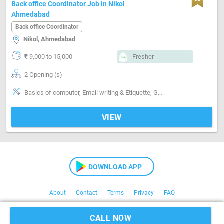
Back office Coordinator Job in Nikol
Ahmedabad
Back office Coordinator
Nikol, Ahmedabad
₹ 9,000 to 15,000
Fresher
2 Opening (s)
Basics of computer, Email writing & Etiquette, Good communication, Good confidence level, Good coordination, MS Excel
VIEW
DOWNLOAD APP
About
Contact
Terms
Privacy
FAQ
Copyright © 2021 Kaam24
CALL NOW