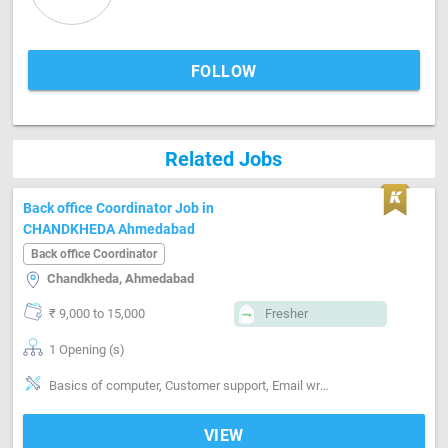
FOLLOW
Related Jobs
Back office Coordinator Job in
CHANDKHEDA Ahmedabad
Back office Coordinator
Chandkheda, Ahmedabad
₹ 9,000 to 15,000
Fresher
1 Opening (s)
Basics of computer, Customer support, Email writing & Etiquette, Good communication, Good computer & keyboading knowledge, Good confidence level, Good coordination, Good report writing, Honest to employer, MS Excel, MS Power Point, MS Word
VIEW