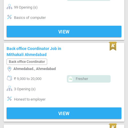
99 Opening (s)
Basics of computer
VIEW
Back office Coordinator Job in
Mithakali Ahmedabad
Back office Coordinator
Ahmedabad., Ahmedabad
₹ 9,000 to 20,000
Fresher
3 Opening (s)
Honest to employer
VIEW