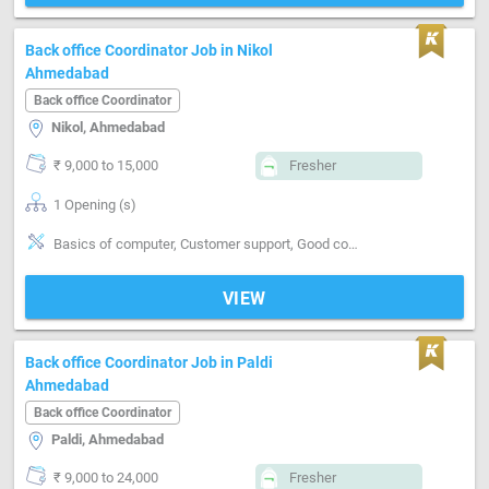
Back office Coordinator Job in Nikol
Ahmedabad
Back office Coordinator
Nikol, Ahmedabad
₹ 9,000 to 15,000
Fresher
1 Opening (s)
Basics of computer, Customer support, Good communication, Good confidence level, Good coordination
VIEW
Back office Coordinator Job in Paldi
Ahmedabad
Back office Coordinator
Paldi, Ahmedabad
₹ 9,000 to 24,000
Fresher