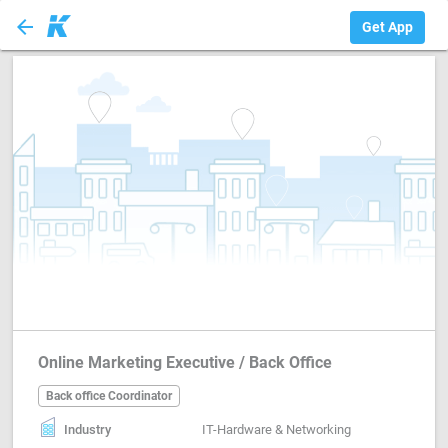
arrow_back
Back office Coord...
Get App
Online Marketing Executive / Back Office
Back office Coordinator
Industry
IT-Hardware & Networking