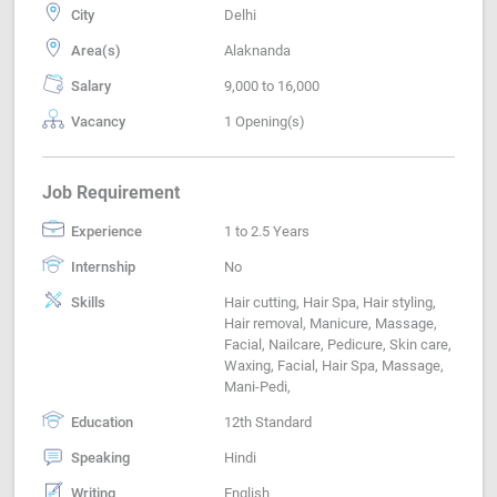
City
Delhi
Area(s)
Alaknanda
Salary
9,000 to 16,000
Vacancy
1 Opening(s)
Job Requirement
Experience
1 to 2.5 Years
Internship
No
Skills
Hair cutting, Hair Spa, Hair styling,
Hair removal, Manicure, Massage,
Facial, Nailcare, Pedicure, Skin care,
Waxing, Facial, Hair Spa, Massage,
Mani-Pedi,
Education
12th Standard
Speaking
Hindi
Writing
English