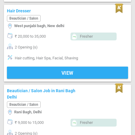
Hair Dresser
Beautician / Salon
West punjabi bagh, New delhi
₹ 20,000 to 35,000
Fresher
2 Opening (s)
Hair cutting, Hair Spa, Facial, Shaving
VIEW
Beautician / Salon Job in Rani Bagh
Delhi
Beautician / Salon
Rani Bagh, Delhi
₹ 9,000 to 15,000
Fresher
2 Opening (s)