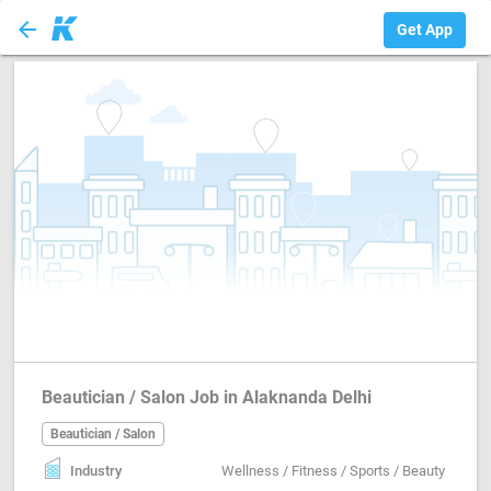
arrow_back
Beautician / Salon
Get App
Beautician / Salon Job in Alaknanda Delhi
Beautician / Salon
Industry
Wellness / Fitness / Sports / Beauty