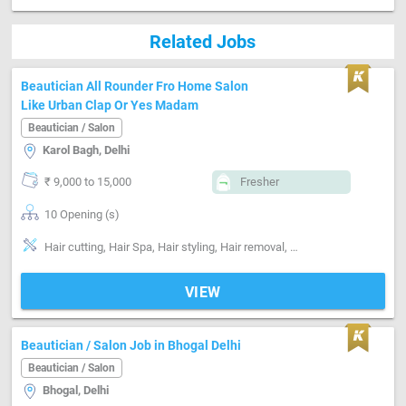
Related Jobs
Beautician All Rounder Fro Home Salon
Like Urban Clap Or Yes Madam
Beautician / Salon
Karol Bagh, Delhi
₹ 9,000 to 15,000
Fresher
10 Opening (s)
Hair cutting, Hair Spa, Hair styling, Hair removal, Makeup, Manicure, Massage, Facial, Nailcare, Pedicure, Skin care, customer handeling on call
VIEW
Beautician / Salon Job in Bhogal Delhi
Beautician / Salon
Bhogal, Delhi