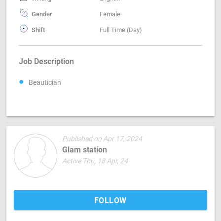
Gender
Female
Shift
Full Time (Day)
Job Description
Beautician
Published on Apr 17, 2024
Glam station
Active Thu, 18 Apr, 24
FOLLOW