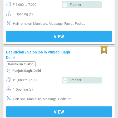
₹ 6,000 to 7,000
Fresher
1 Opening (s)
Hair removal, Manicure, Massage, Facial, Pedicure, Skin care, Facial bleach threading wax manicure pedicure
VIEW
Beautician / Salon job in Punjabi Bagh
Delhi
Beautician / Salon
Punjabi Bagh, Delhi
₹ 9,000 to 17,000
Fresher
1 Opening (s)
Hair Spa, Manicure, Massage, Pedicure
VIEW