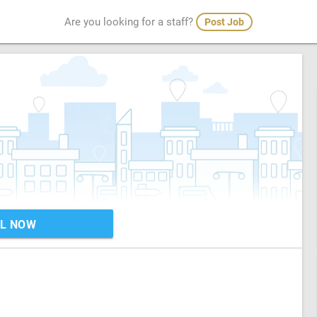
Are you looking for a staff?
Post Job
L NOW