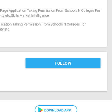
Page Application Taking Permission From Schools N Colleges For
ty etc.Skills,Market Intelligence
lication Taking Permission From Schools N Colleges For
ty etc
FOLLOW
DOWNLOAD APP