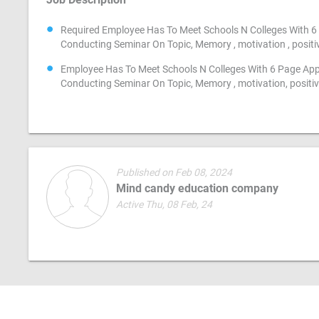
Required Employee Has To Meet Schools N Colleges With 6 
Conducting Seminar On Topic, Memory , motivation , positivi
Employee Has To Meet Schools N Colleges With 6 Page App
Conducting Seminar On Topic, Memory , motivation, positivi
Published on Feb 08, 2024
Mind candy education company
Active Thu, 08 Feb, 24