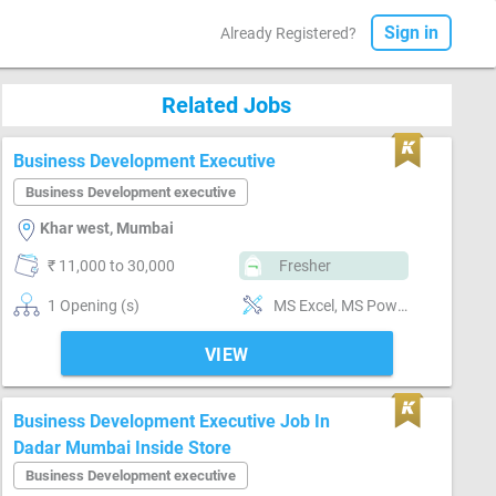
Sign in
Already Registered?
Related Jobs
Business Development Executive
Business Development executive
Khar west, Mumbai
₹ 11,000 to 30,000
Fresher
1 Opening (s)
MS Excel, MS Power Point, MS Word
VIEW
Business Development Executive Job In
Dadar Mumbai Inside Store
Business Development executive