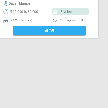
Dadar, Mumbai
₹ 12,000 to 30,000
Fresher
20 Opening (s)
Management Skills, Reporting ability
VIEW