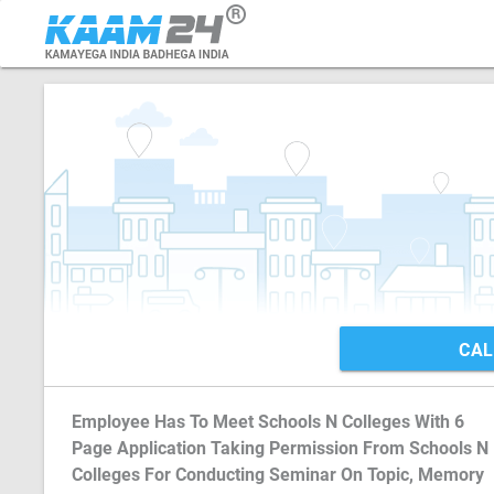
CAL
Employee Has To Meet Schools N Colleges With 6
Page Application Taking Permission From Schools N
Colleges For Conducting Seminar On Topic, Memory