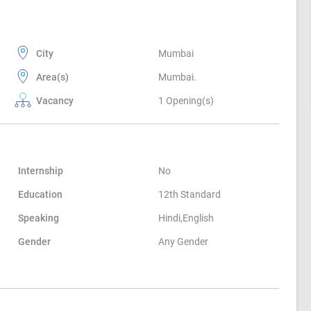
City
Mumbai
Area(s)
Mumbai.
Vacancy
1 Opening(s)
Internship
No
Education
12th Standard
Speaking
Hindi,English
Gender
Any Gender