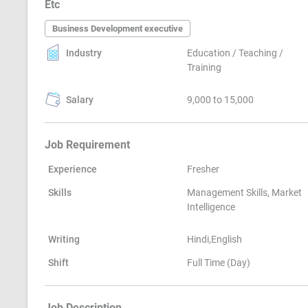
Etc
Business Development executive
Industry
Education / Teaching /
Training
Salary
9,000 to 15,000
Job Requirement
Experience
Fresher
Skills
Management Skills, Market
Intelligence
Writing
Hindi,English
Shift
Full Time (Day)
Job Description