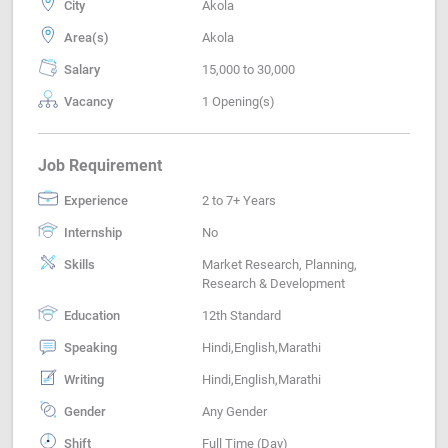
City
Akola
Area(s)
Akola
Salary
15,000 to 30,000
Vacancy
1 Opening(s)
Job Requirement
Experience
2 to 7+ Years
Internship
No
Skills
Market Research, Planning,
Research & Development
Education
12th Standard
Speaking
Hindi,English,Marathi
Writing
Hindi,English,Marathi
Gender
Any Gender
Shift
Full Time (Day)