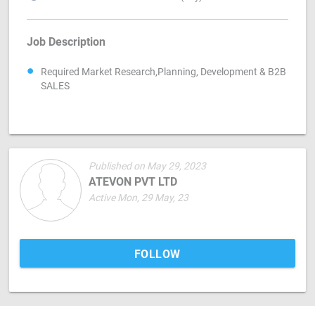
Job Description
Required Market Research,Planning, Development & B2B
SALES
Published on May 29, 2023
ATEVON PVT LTD
Active Mon, 29 May, 23
FOLLOW