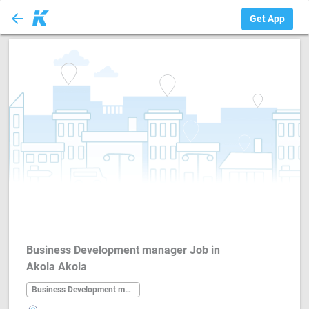
arrow_back
Business Developm...
Get App
Business Development manager Job in
Akola Akola
Business Development manager