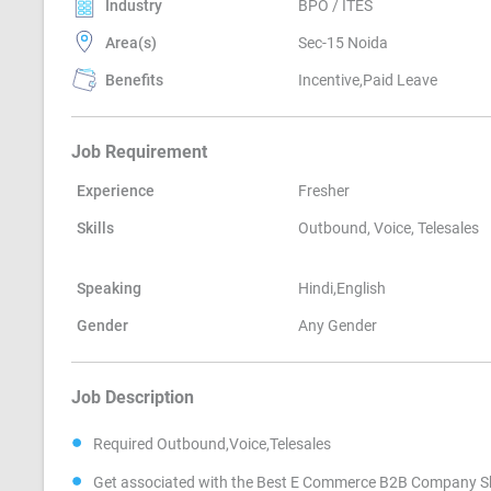
Industry
BPO / ITES
Area(s)
Sec-15 Noida
Benefits
Incentive,Paid Leave
Job Requirement
Experience
Fresher
Skills
Outbound, Voice, Telesales
Speaking
Hindi,English
Gender
Any Gender
Job Description
Required Outbound,Voice,Telesales
Get associated with the Best E Commerce B2B Company Sh