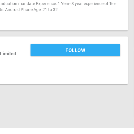
aduation mandate Experience: 1 Year- 3 year experience of Tele
ts: Android Phone Age :21 to 32
FOLLOW
 Limited