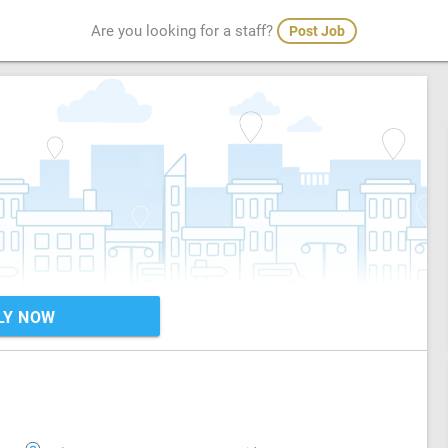
Are you looking for a staff?
Post Job
LY NOW