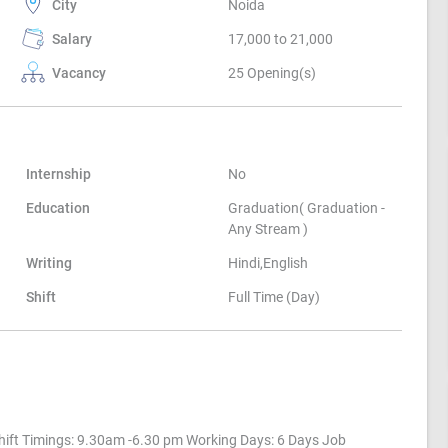
City
Noida
Salary
17,000 to 21,000
Vacancy
25 Opening(s)
Internship
No
Education
Graduation( Graduation -
Any Stream )
Writing
Hindi,English
Shift
Full Time (Day)
ift Timings: 9.30am -6.30 pm Working Days: 6 Days Job