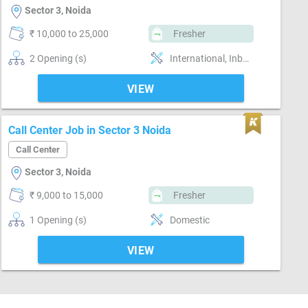
Sector 3, Noida
₹ 10,000 to 25,000
Fresher
2 Opening (s)
International, Inbound, Voice, Telesales, Technical support, Customer support, Basics of computer, Good communication, Email writing & Etiquette
VIEW
Call Center Job in Sector 3 Noida
Call Center
Sector 3, Noida
₹ 9,000 to 15,000
Fresher
1 Opening (s)
Domestic
VIEW