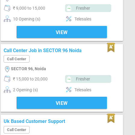
₹ 9,000 to 15,000
Fresher
10 Opening (s)
Telesales
VIEW
Call Center Job in SECTOR 96 Noida
Call Center
SECTOR 96, Noida
₹ 15,000 to 20,000
Fresher
2 Opening (s)
Telesales
VIEW
Uk Based Customer Support
Call Center