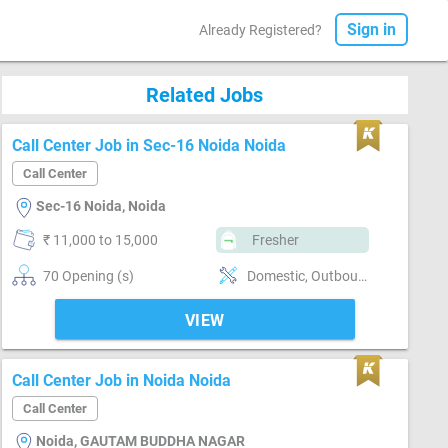
Sign in
Already Registered?
Related Jobs
Call Center Job in Sec-16 Noida Noida
Call Center
Sec-16 Noida, Noida
₹ 11,000 to 15,000
Fresher
70 Opening (s)
Domestic, Outbound, Customer support, Basics of computer, Good communication
VIEW
Call Center Job in Noida Noida
Call Center
Noida, GAUTAM BUDDHA NAGAR