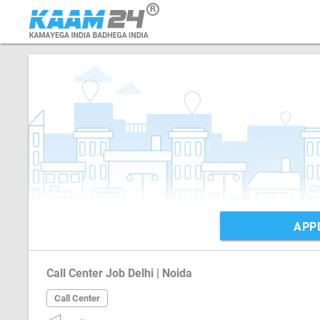
APP
Call Center Job Delhi | Noida
Call Center