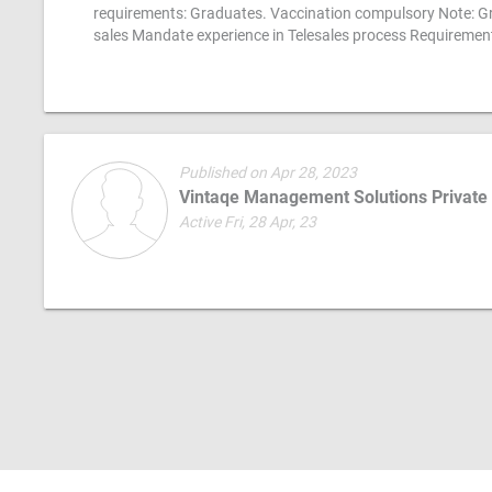
requirements: Graduates. Vaccination compulsory Note: Gr
sales Mandate experience in Telesales process Requiremen
Published on Apr 28, 2023
Vintaqe Management Solutions Private
Active Fri, 28 Apr, 23