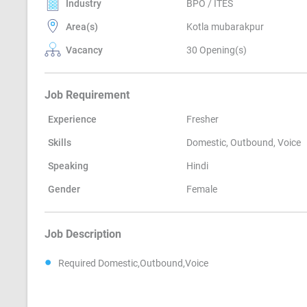
Industry
BPO / ITES
Area(s)
Kotla mubarakpur
Vacancy
30 Opening(s)
Job Requirement
Experience
Fresher
Skills
Domestic, Outbound, Voice
Speaking
Hindi
Gender
Female
Job Description
Required Domestic,Outbound,Voice