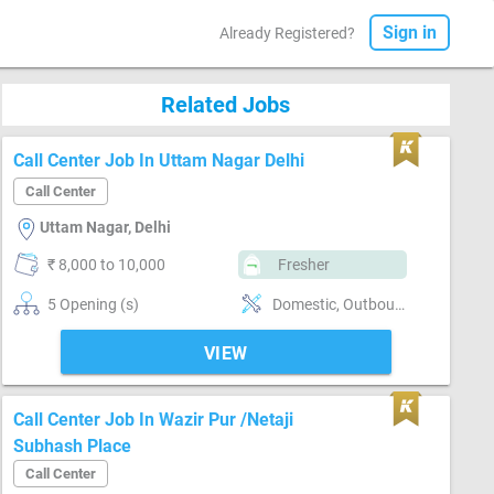
Sign in
Already Registered?
Related Jobs
Call Center Job In Uttam Nagar Delhi
Call Center
Uttam Nagar, Delhi
₹ 8,000 to 10,000
Fresher
5 Opening (s)
Domestic, Outbound, Telesales, Customer support, Basics of computer, MS Excel
VIEW
Call Center Job In Wazir Pur /Netaji
Subhash Place
Call Center