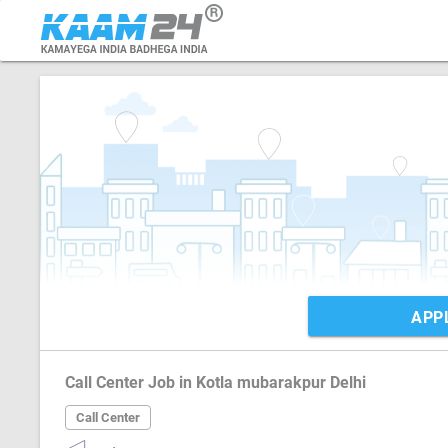
APP
Call Center Job in Kotla mubarakpur Delhi
Call Center