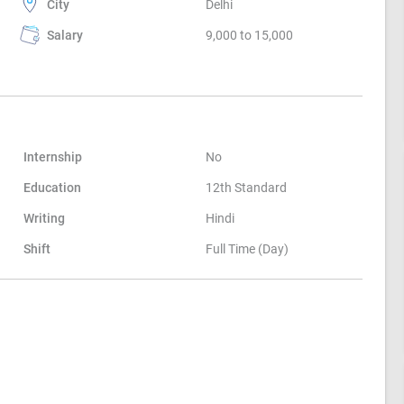
City
Delhi
Salary
9,000 to 15,000
Internship
No
Education
12th Standard
Writing
Hindi
Shift
Full Time (Day)