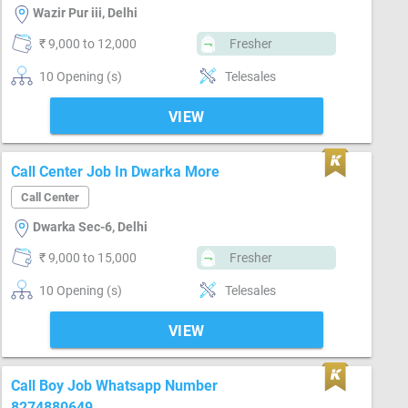
Wazir Pur iii, Delhi
₹ 9,000 to 12,000
Fresher
10 Opening (s)
Telesales
VIEW
Call Center Job In Dwarka More
Call Center
Dwarka Sec-6, Delhi
₹ 9,000 to 15,000
Fresher
10 Opening (s)
Telesales
VIEW
Call Boy Job Whatsapp Number
8274880649