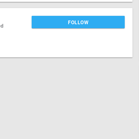
FOLLOW
ed