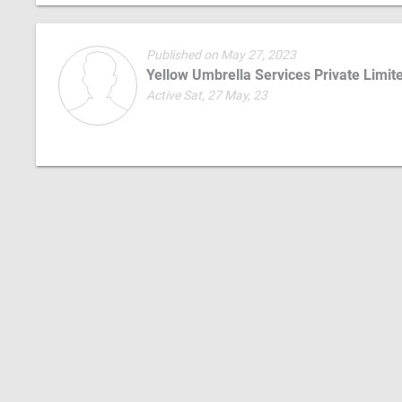
Published on May 27, 2023
Yellow Umbrella Services Private Limit
Active Sat, 27 May, 23