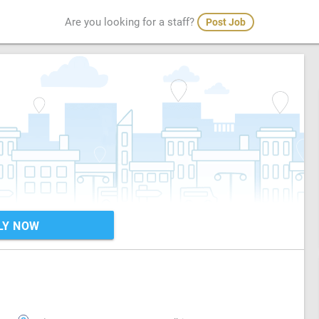
Are you looking for a staff?
Post Job
LY NOW