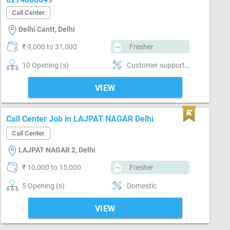
Call Center
Delhi Cantt, Delhi
₹ 9,000 to 31,000
Fresher
10 Opening (s)
Customer support, No
VIEW
Call Center Job in LAJPAT NAGAR Delhi
Call Center
LAJPAT NAGAR 2, Delhi
₹ 10,000 to 15,000
Fresher
5 Opening (s)
Domestic
VIEW