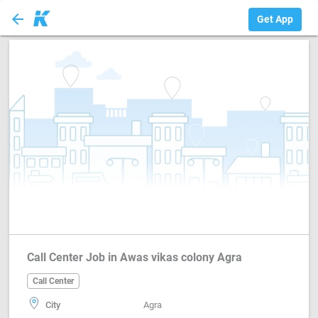
arrow_back
Call Center
Get App
Call Center Job in Awas vikas colony Agra
Call Center
City
Agra