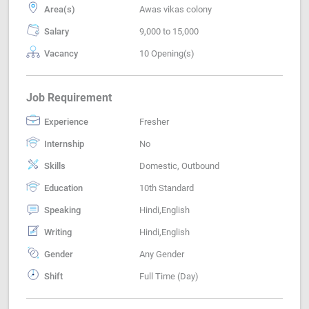
Area(s)
Awas vikas colony
Salary
9,000 to 15,000
Vacancy
10 Opening(s)
Job Requirement
Experience
Fresher
Internship
No
Skills
Domestic, Outbound
Education
10th Standard
Speaking
Hindi,English
Writing
Hindi,English
Gender
Any Gender
Shift
Full Time (Day)