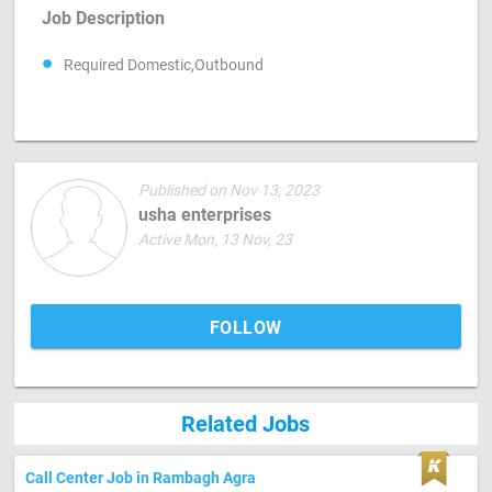
Job Description
Required Domestic,Outbound
Published on Nov 13, 2023
usha enterprises
Active Mon, 13 Nov, 23
FOLLOW
Related Jobs
Call Center Job in Rambagh Agra