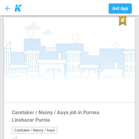
arrow_back
Caretaker / Nanny...
Get App
Caretaker / Nanny / Aaya job in Purnea
Linebazar Purnia
Caretaker / Nanny / Aaya