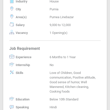
Industry
House
City
Purnia
Area(s)
Purnea Linebazar
Salary
9,000 to 12,000
Vacancy
1 Opening(s)
Job Requirement
Experience
6 Months to 1 Year
Internship
No
Skills
Love of Children, Good
communication, Positive attitude,
Good sense of humor, Well
Mannered, Kitchen cleaning,
Cooking foods
Education
Below 10th Standard
Speaking
Hindi