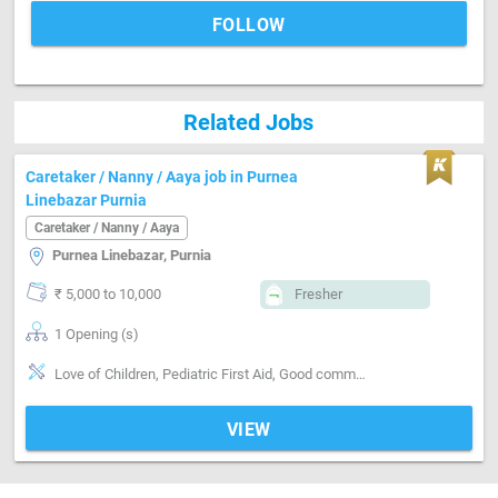
FOLLOW
Related Jobs
Caretaker / Nanny / Aaya job in Purnea
Linebazar Purnia
Caretaker / Nanny / Aaya
Purnea Linebazar, Purnia
₹ 5,000 to 10,000
Fresher
1 Opening (s)
Love of Children, Pediatric First Aid, Good communication, Positive attitude, Good sense of humor, Well Mannered, Punctual, Cooking foods
VIEW