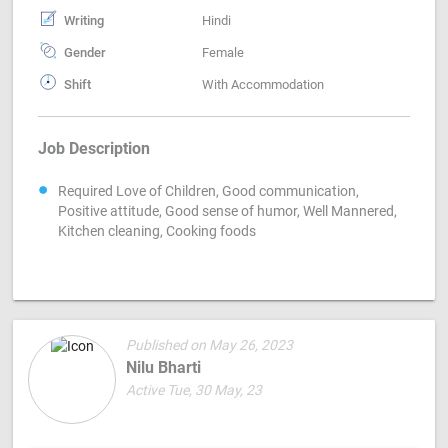
Writing
Hindi
Gender
Female
Shift
With Accommodation
Job Description
Required Love of Children, Good communication,
Positive attitude, Good sense of humor, Well Mannered,
Kitchen cleaning, Cooking foods
Published on May 26, 2023
Nilu Bharti
Active Tue, 30 May, 23