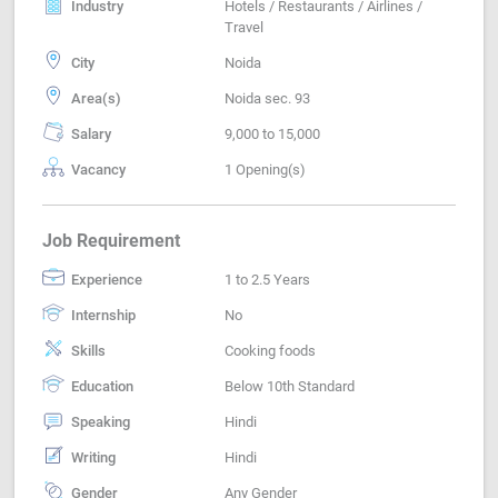
Industry
Hotels / Restaurants / Airlines /
Travel
City
Noida
Area(s)
Noida sec. 93
Salary
9,000 to 15,000
Vacancy
1 Opening(s)
Job Requirement
Experience
1 to 2.5 Years
Internship
No
Skills
Cooking foods
Education
Below 10th Standard
Speaking
Hindi
Writing
Hindi
Gender
Any Gender