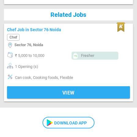
Related Jobs
Chef Job in Sector 76 Noida
Chef
Sector 76, Noida
₹ 5,000 to 10,000
Fresher
1 Opening (s)
Can cook, Cooking foods, Flexible
VIEW
DOWNLOAD APP