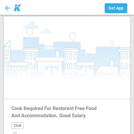
arrow_back
Chef
Get App
Cook Required For Restorent Free Food
And Accommodation. Good Salary.
Chef