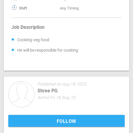
Shift
Any Timing
Job Description
Cooking veg food
He will be responsible for cooking
Published on Aug 18, 2023
Shree PG
Active Fri, 18 Aug, 23
FOLLOW