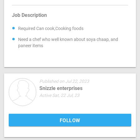
Job Description
Required Can cook,Cooking foods
Need a chef who well known about soya chaap, and
paneer items
Published on Jul 22, 2023
Snizzle enterprises
Active Sat, 22 Jul, 23
FOLLOW