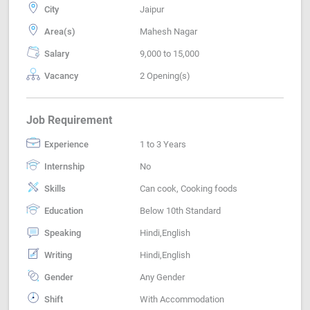
City
Jaipur
Area(s)
Mahesh Nagar
Salary
9,000 to 15,000
Vacancy
2 Opening(s)
Job Requirement
Experience
1 to 3 Years
Internship
No
Skills
Can cook, Cooking foods
Education
Below 10th Standard
Speaking
Hindi,English
Writing
Hindi,English
Gender
Any Gender
Shift
With Accommodation