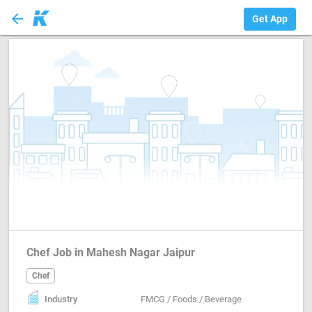
arrow_back
Chef
Get App
Chef Job in Mahesh Nagar Jaipur
Chef
Industry
FMCG / Foods / Beverage