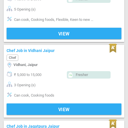
5 Opening (s)
Can cook, Cooking foods, Flexible, Keen to new learning
VIEW
Chef Job in Vidhani Jaipur
Chef
Vidhani, Jaipur
₹ 5,000 to 15,000
Fresher
3 Opening (s)
Can cook, Cooking foods
VIEW
Chef Job in Jagatpura Jaipur