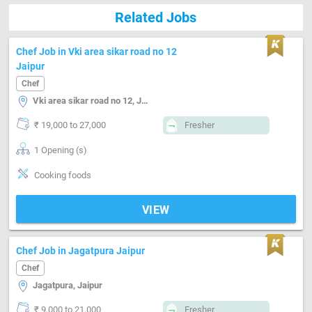
Related Jobs
Chef Job in Vki area sikar road no 12
Jaipur
Chef
Vki area sikar road no 12, Jaipur
₹ 19,000 to 27,000
Fresher
1 Opening (s)
Cooking foods
VIEW
Chef Job in Jagatpura Jaipur
Chef
Jagatpura, Jaipur
₹ 9,000 to 21,000
Fresher