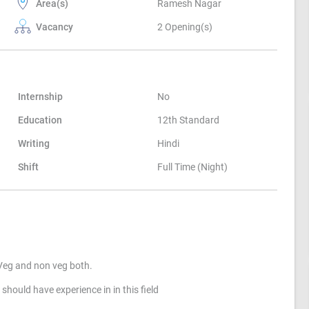
Area(s)
Ramesh Nagar
Vacancy
2 Opening(s)
Internship
No
Education
12th Standard
Writing
Hindi
Shift
Full Time (Night)
 Veg and non veg both.
should have experience in in this field