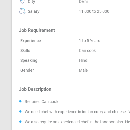
City
Delhi
Salary
11,000 to 25,000
Job Requirement
Experience
1 to 5 Years
Skills
Can cook
Speaking
Hindi
Gender
Male
Job Description
Required Can cook
We need chef with experience in indian curry and chinese .
We also require an experienced chef in the tandoor also. He 