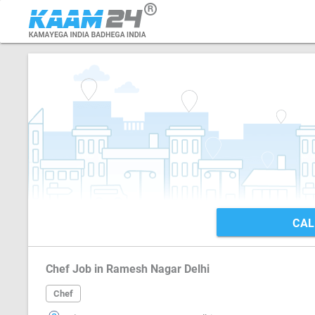
CAL
Chef Job in Ramesh Nagar Delhi
Chef