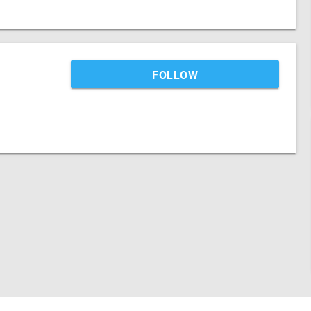
FOLLOW