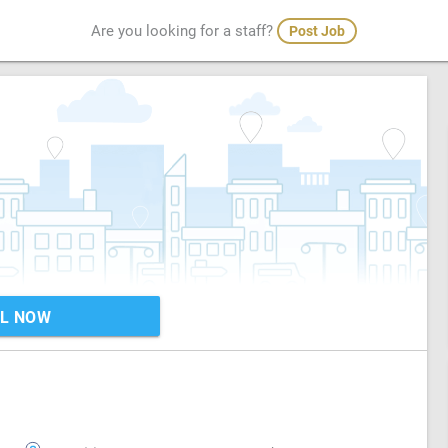
Are you looking for a staff?
Post Job
L NOW