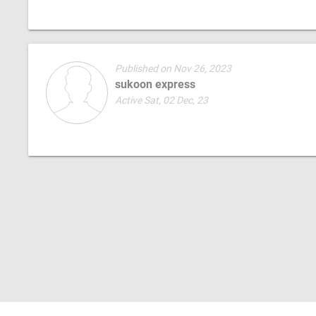
Published on Nov 26, 2023
sukoon express
Active Sat, 02 Dec, 23