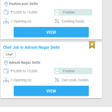
Pashim puri, Delhi
₹ 5,000 to 15,000
Fresher
1 Opening (s)
Cooking foods
VIEW
Chef Job in Adrash Nagar Delhi
Chef
Adrash Nagar, Delhi
₹ 9,000 to 15,000
Fresher
1 Opening (s)
Can cook, Cooking foods, Flexible
VIEW