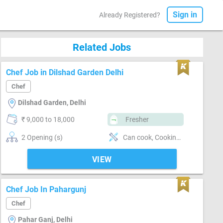
Sign in
Already Registered?
Related Jobs
Chef Job in Dilshad Garden Delhi
Chef
Dilshad Garden, Delhi
₹ 9,000 to 18,000
Fresher
2 Opening (s)
Can cook, Cooking foods
VIEW
Chef Job In Pahargunj
Chef
Pahar Ganj, Delhi