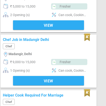
₹ 5,000 to 15,000
Fresher
2 Opening (s)
Can cook, Cooking foods, Flexible, Keen to new learning
VIEW
Chef Job in Madangir Delhi
Chef
Madangir, Delhi
₹ 9,000 to 15,000
Fresher
1 Opening (s)
Can cook, Cooking foods, Flexible, Keen to new learning
VIEW
Helper Cook Required For Marriage
Chef