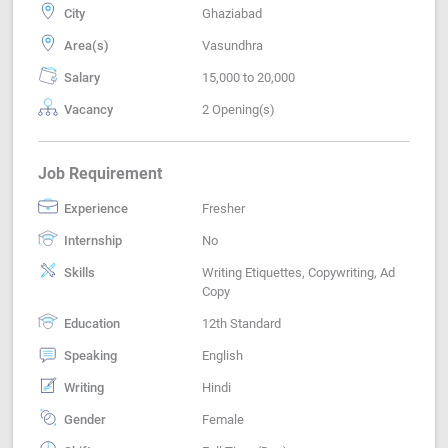
City
Ghaziabad
Area(s)
Vasundhra
Salary
15,000 to 20,000
Vacancy
2 Opening(s)
Job Requirement
Experience
Fresher
Internship
No
Skills
Writing Etiquettes, Copywriting, Ad
Copy
Education
12th Standard
Speaking
English
Writing
Hindi
Gender
Female