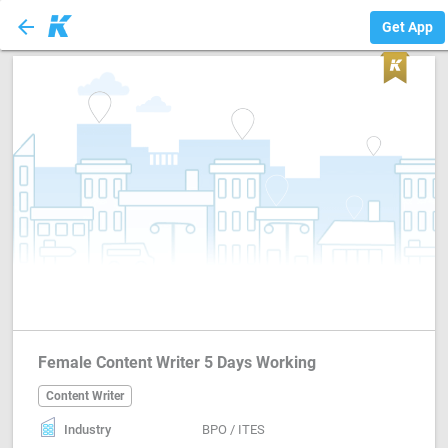
arrow_back
Content Writer
Get App
Female Content Writer 5 Days Working
Content Writer
Industry
BPO / ITES