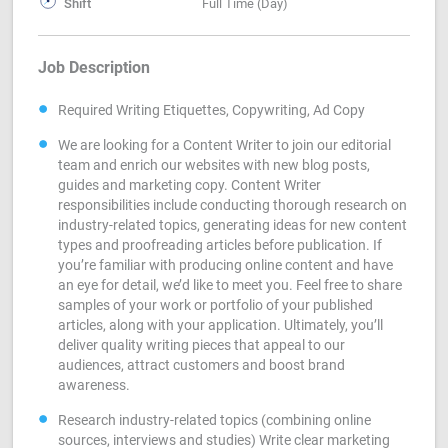
Shift
Full Time (Day)
Job Description
Required Writing Etiquettes, Copywriting, Ad Copy
We are looking for a Content Writer to join our editorial
team and enrich our websites with new blog posts,
guides and marketing copy. Content Writer
responsibilities include conducting thorough research on
industry-related topics, generating ideas for new content
types and proofreading articles before publication. If
you’re familiar with producing online content and have
an eye for detail, we’d like to meet you. Feel free to share
samples of your work or portfolio of your published
articles, along with your application. Ultimately, you’ll
deliver quality writing pieces that appeal to our
audiences, attract customers and boost brand
awareness.
Research industry-related topics (combining online
sources, interviews and studies) Write clear marketing