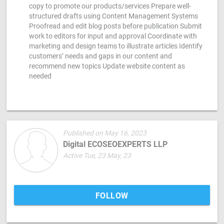
copy to promote our products/services Prepare well-
structured drafts using Content Management Systems
Proofread and edit blog posts before publication Submit
work to editors for input and approval Coordinate with
marketing and design teams to illustrate articles Identify
customers’ needs and gaps in our content and
recommend new topics Update website content as
needed
Published on May 16, 2023
Digital ECOSEOEXPERTS LLP
Active Tue, 23 May, 23
FOLLOW